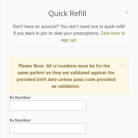
×
Quick Refill
Don't have an account? You don't need one to quick refill!
If you want to join to view your prescriptions,
Click here to
sign up!
×
Please Note: All rx numbers must be for the
same patient as they are validated against the
provided birth date unless pass code provided
as validation.
Rx Number
Rx Number