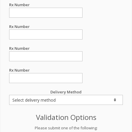
Rx Number
Rx Number
Rx Number
Rx Number
Delivery Method
Validation Options
Please submit one of the following: