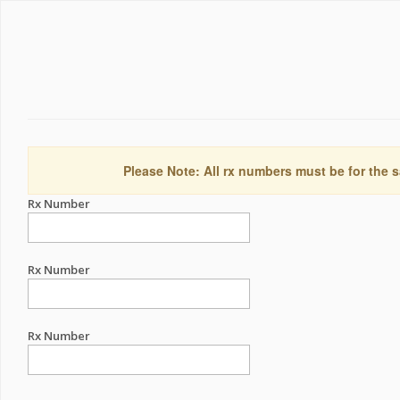
Please Note: All rx numbers must be for the s
Rx Number
Rx Number
Rx Number