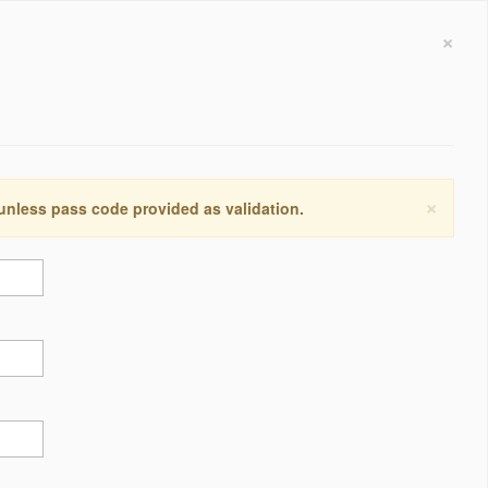
×
×
 unless pass code provided as validation.