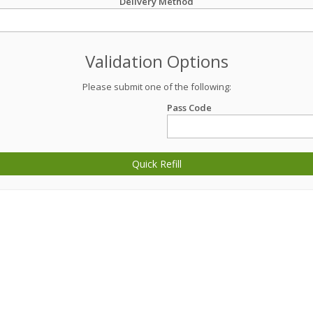
Delivery Method
Validation Options
Please submit one of the following:
Pass Code
Quick Refill