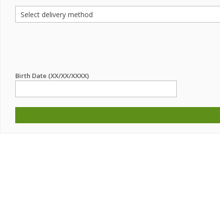
Birth Date (XX/XX/XXXX)