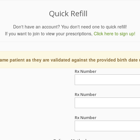
Quick Refill
Don't have an account? You don't need one to quick refill!
If you want to join to view your prescriptions,
Click here to sign up!
ame patient as they are validated against the provided birth date
Rx Number
Rx Number
Rx Number