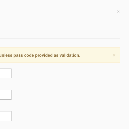
×
×
 unless pass code provided as validation.