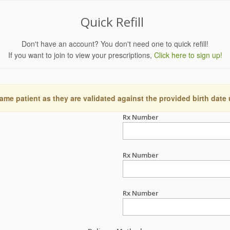
Quick Refill
Don't have an account? You don't need one to quick refill!
If you want to join to view your prescriptions,
Click here to sign up!
ame patient as they are validated against the provided birth date
Rx Number
Rx Number
Rx Number