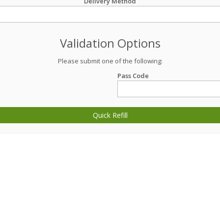
Delivery Method
Validation Options
Please submit one of the following:
Pass Code
Quick Refill