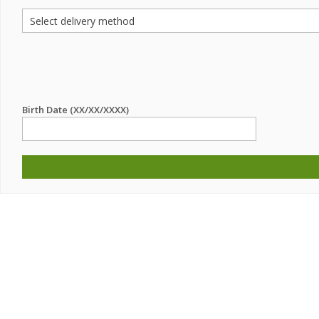
Birth Date (XX/XX/XXXX)