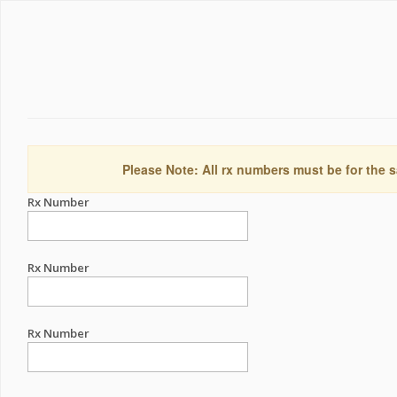
Please Note: All rx numbers must be for the s
Rx Number
Rx Number
Rx Number