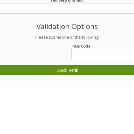
Delivery Method
Validation Options
Please submit one of the following:
Pass Code
Quick Refill