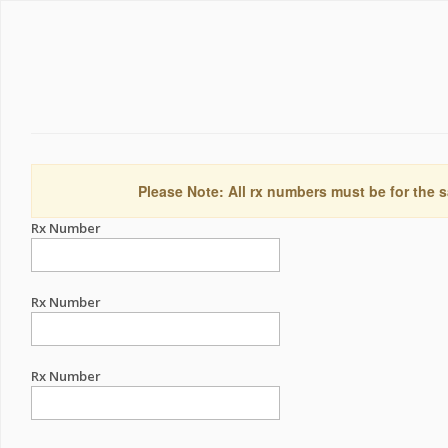
Please Note: All rx numbers must be for the s
Rx Number
Rx Number
Rx Number