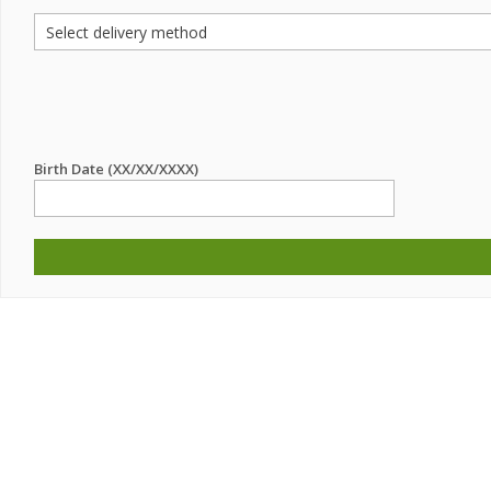
Birth Date (XX/XX/XXXX)