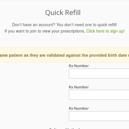
Quick Refill
Don't have an account? You don't need one to quick refill!
If you want to join to view your prescriptions,
Click here to sign up!
ame patient as they are validated against the provided birth date
Rx Number
Rx Number
Rx Number