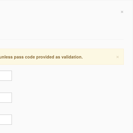
×
×
 unless pass code provided as validation.