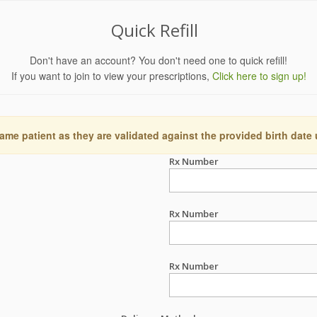
Quick Refill
Don't have an account? You don't need one to quick refill!
If you want to join to view your prescriptions,
Click here to sign up!
ame patient as they are validated against the provided birth date
Rx Number
Rx Number
Rx Number