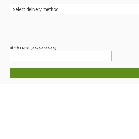
Birth Date (XX/XX/XXXX)