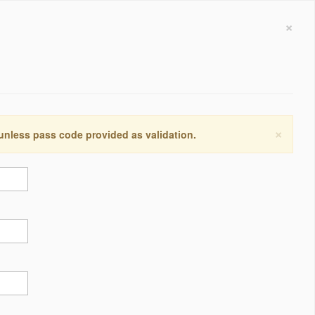
×
×
 unless pass code provided as validation.