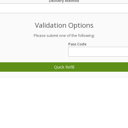
Delivery Method
Validation Options
Please submit one of the following:
Pass Code
Quick Refill