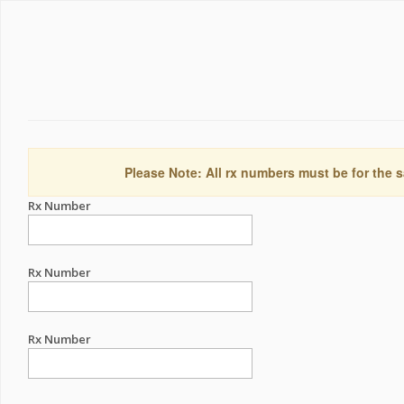
Please Note: All rx numbers must be for the s
Rx Number
Rx Number
Rx Number