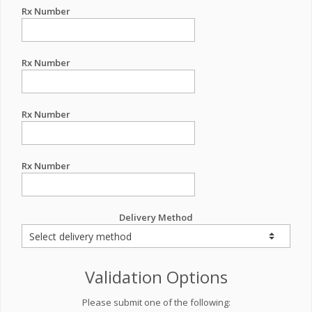
Rx Number
Rx Number
Rx Number
Rx Number
Delivery Method
Validation Options
Please submit one of the following: