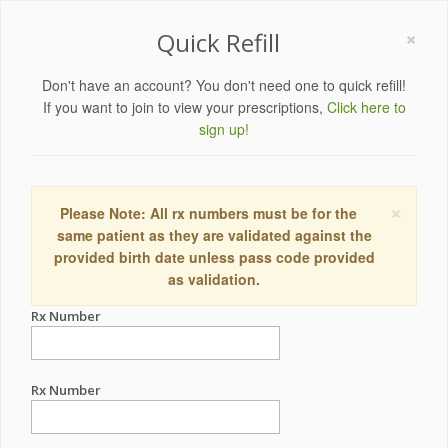
×
Quick Refill
Don't have an account? You don't need one to quick refill!
If you want to join to view your prescriptions,
Click here to
sign up!
×
Please Note: All rx numbers must be for the
same patient as they are validated against the
provided birth date unless pass code provided
as validation.
Rx Number
Rx Number