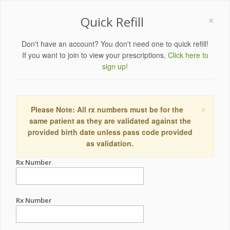
×
Quick Refill
Don't have an account? You don't need one to quick refill!
If you want to join to view your prescriptions,
Click here to
sign up!
×
Please Note: All rx numbers must be for the
same patient as they are validated against the
provided birth date unless pass code provided
as validation.
Rx Number
Rx Number