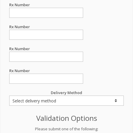
Rx Number
Rx Number
Rx Number
Rx Number
Delivery Method
Validation Options
Please submit one of the following: