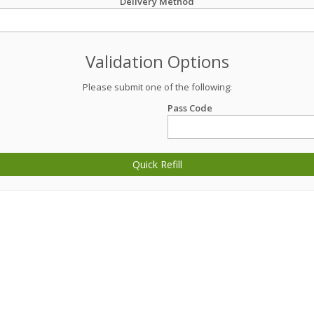
Delivery Method
Validation Options
Please submit one of the following:
Pass Code
Quick Refill