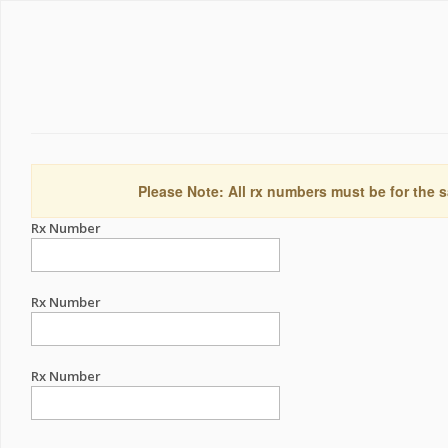
Please Note: All rx numbers must be for the s
Rx Number
Rx Number
Rx Number