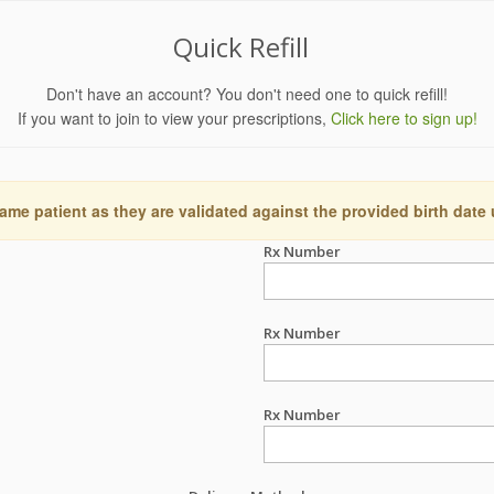
Quick Refill
Don't have an account? You don't need one to quick refill!
If you want to join to view your prescriptions,
Click here to sign up!
ame patient as they are validated against the provided birth date
Rx Number
Rx Number
Rx Number