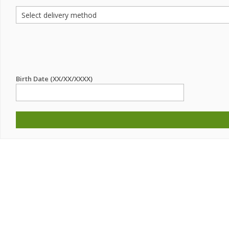
Birth Date (XX/XX/XXXX)