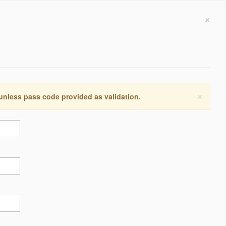
×
×
 unless pass code provided as validation.