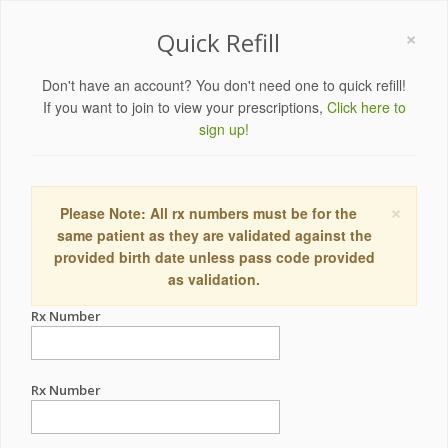
×
Quick Refill
Don't have an account? You don't need one to quick refill!
If you want to join to view your prescriptions,
Click here to
sign up!
×
Please Note: All rx numbers must be for the
same patient as they are validated against the
provided birth date unless pass code provided
as validation.
Rx Number
Rx Number