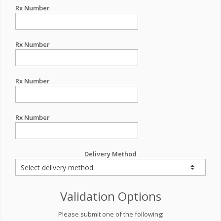
Rx Number
Rx Number
Rx Number
Rx Number
Delivery Method
Validation Options
Please submit one of the following: