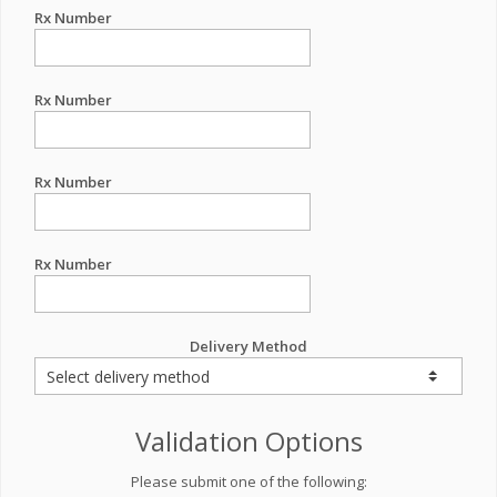
Rx Number
Rx Number
Rx Number
Rx Number
Delivery Method
Validation Options
Please submit one of the following: