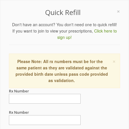
×
Quick Refill
Don't have an account? You don't need one to quick refill!
If you want to join to view your prescriptions,
Click here to
sign up!
×
Please Note: All rx numbers must be for the
same patient as they are validated against the
provided birth date unless pass code provided
as validation.
Rx Number
Rx Number