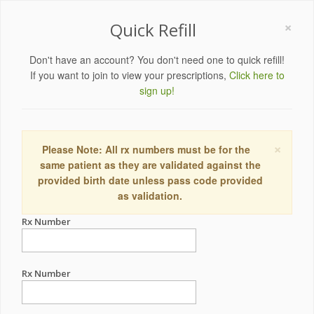
×
Quick Refill
Don't have an account? You don't need one to quick refill!
If you want to join to view your prescriptions,
Click here to
sign up!
×
Please Note: All rx numbers must be for the
same patient as they are validated against the
provided birth date unless pass code provided
as validation.
Rx Number
Rx Number