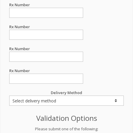
Rx Number
Rx Number
Rx Number
Rx Number
Delivery Method
Validation Options
Please submit one of the following: