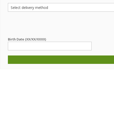
Birth Date (XX/XX/XXXX)