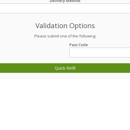
Delivery Method
Validation Options
Please submit one of the following:
Pass Code
Quick Refill