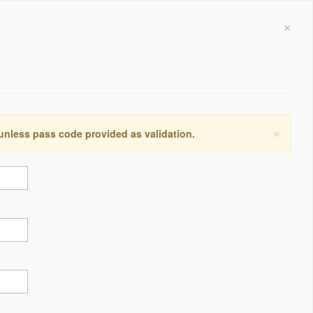
×
×
 unless pass code provided as validation.