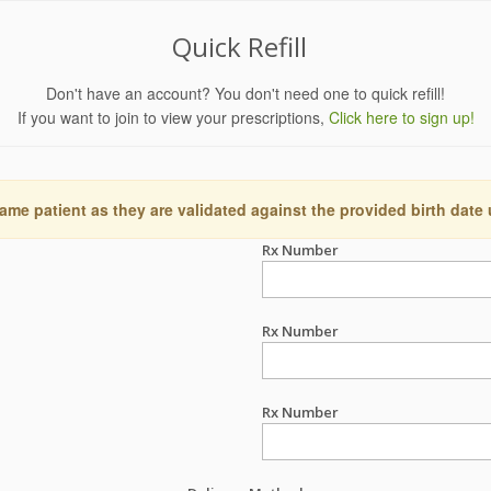
Quick Refill
Don't have an account? You don't need one to quick refill!
If you want to join to view your prescriptions,
Click here to sign up!
ame patient as they are validated against the provided birth date
Rx Number
Rx Number
Rx Number