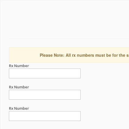
Please Note: All rx numbers must be for the s
Rx Number
Rx Number
Rx Number