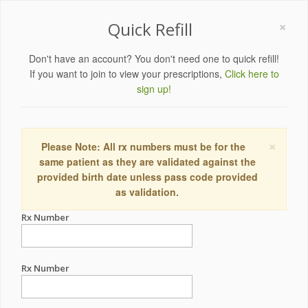
×
Quick Refill
Don't have an account? You don't need one to quick refill!
If you want to join to view your prescriptions,
Click here to
sign up!
×
Please Note: All rx numbers must be for the
same patient as they are validated against the
provided birth date unless pass code provided
as validation.
Rx Number
Rx Number