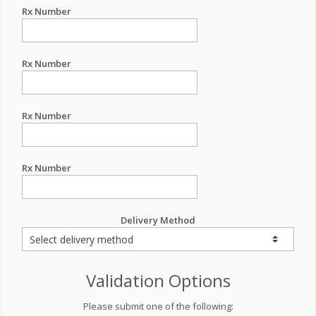
Rx Number
Rx Number
Rx Number
Rx Number
Delivery Method
Validation Options
Please submit one of the following: