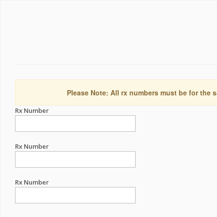
Please Note: All rx numbers must be for the s
Rx Number
Rx Number
Rx Number