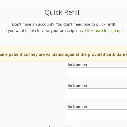
Quick Refill
Don't have an account? You don't need one to quick refill!
If you want to join to view your prescriptions,
Click here to sign up!
ame patient as they are validated against the provided birth date
Rx Number
Rx Number
Rx Number