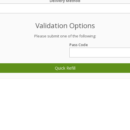
Delivery Method
Validation Options
Please submit one of the following:
Pass Code
Quick Refill