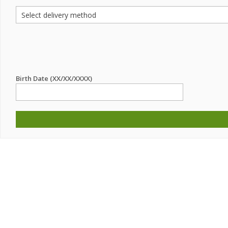
Birth Date (XX/XX/XXXX)