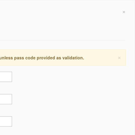
×
×
 unless pass code provided as validation.