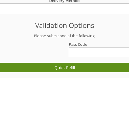
Delivery Method
Validation Options
Please submit one of the following:
Pass Code
Quick Refill