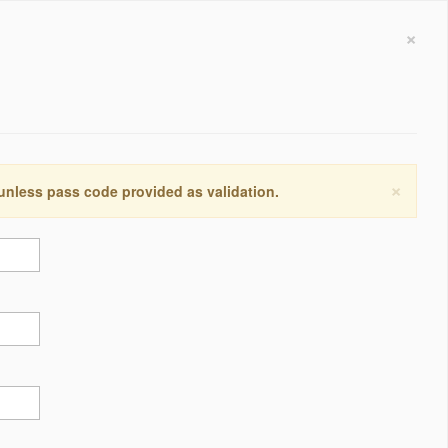
×
×
 unless pass code provided as validation.