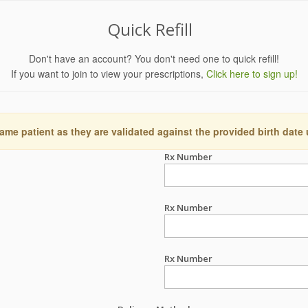
Quick Refill
Don't have an account? You don't need one to quick refill!
If you want to join to view your prescriptions,
Click here to sign up!
ame patient as they are validated against the provided birth date
Rx Number
Rx Number
Rx Number