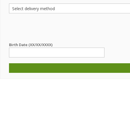
Birth Date (XX/XX/XXXX)