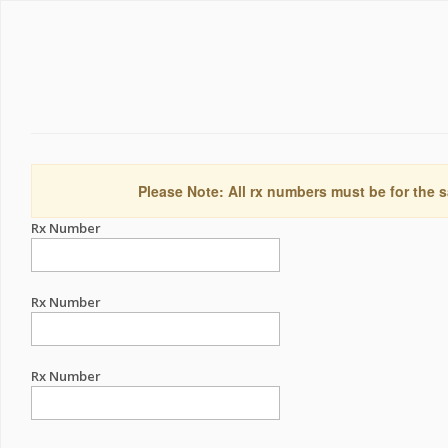
Please Note: All rx numbers must be for the s
Rx Number
Rx Number
Rx Number