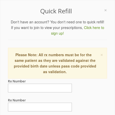
×
Quick Refill
Don't have an account? You don't need one to quick refill!
If you want to join to view your prescriptions,
Click here to
sign up!
×
Please Note: All rx numbers must be for the
same patient as they are validated against the
provided birth date unless pass code provided
as validation.
Rx Number
Rx Number