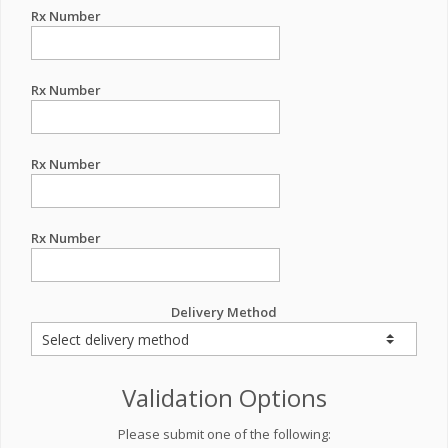
Rx Number
Rx Number
Rx Number
Rx Number
Delivery Method
Validation Options
Please submit one of the following: