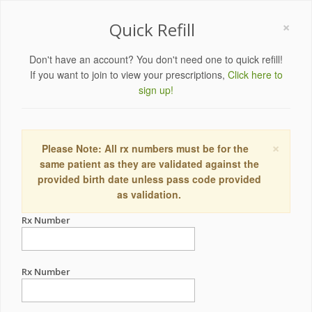
×
Quick Refill
Don't have an account? You don't need one to quick refill!
If you want to join to view your prescriptions,
Click here to
sign up!
×
Please Note: All rx numbers must be for the
same patient as they are validated against the
provided birth date unless pass code provided
as validation.
Rx Number
Rx Number