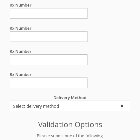
Rx Number
Rx Number
Rx Number
Rx Number
Delivery Method
Validation Options
Please submit one of the following: