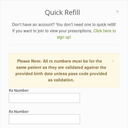
×
Quick Refill
Don't have an account? You don't need one to quick refill!
If you want to join to view your prescriptions,
Click here to
sign up!
×
Please Note: All rx numbers must be for the
same patient as they are validated against the
provided birth date unless pass code provided
as validation.
Rx Number
Rx Number