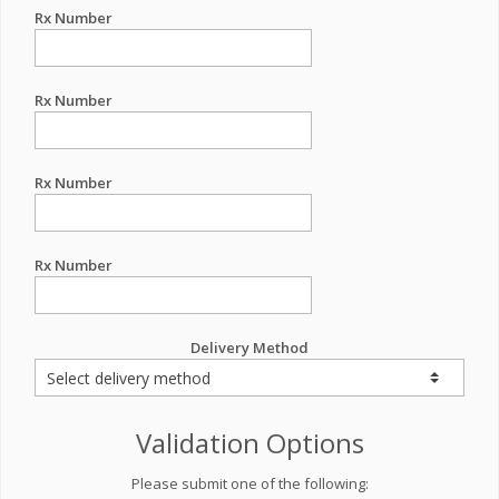
Rx Number
Rx Number
Rx Number
Rx Number
Delivery Method
Validation Options
Please submit one of the following: