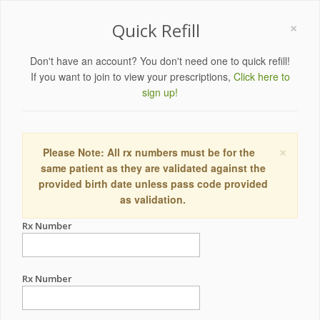
×
Quick Refill
Don't have an account? You don't need one to quick refill!
If you want to join to view your prescriptions,
Click here to
sign up!
×
Please Note: All rx numbers must be for the
same patient as they are validated against the
provided birth date unless pass code provided
as validation.
Rx Number
Rx Number