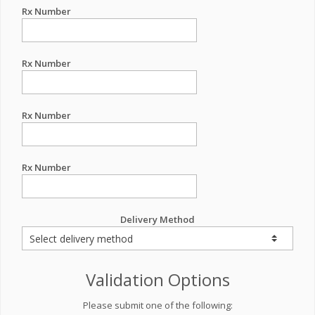
Rx Number
Rx Number
Rx Number
Rx Number
Delivery Method
Validation Options
Please submit one of the following: