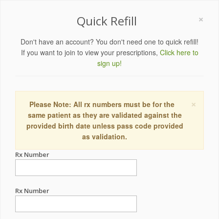
×
Quick Refill
Don't have an account? You don't need one to quick refill!
If you want to join to view your prescriptions,
Click here to
sign up!
×
Please Note: All rx numbers must be for the
same patient as they are validated against the
provided birth date unless pass code provided
as validation.
Rx Number
Rx Number