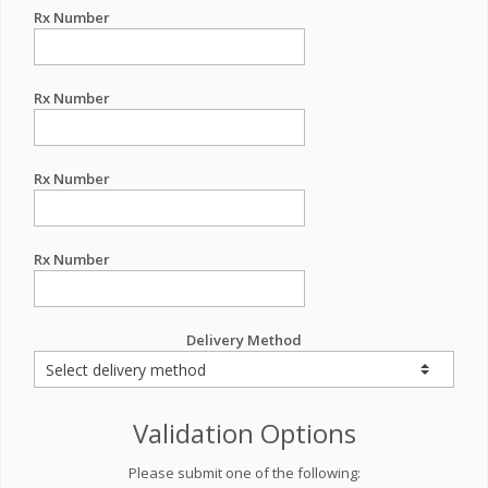
Rx Number
Rx Number
Rx Number
Rx Number
Delivery Method
Validation Options
Please submit one of the following: