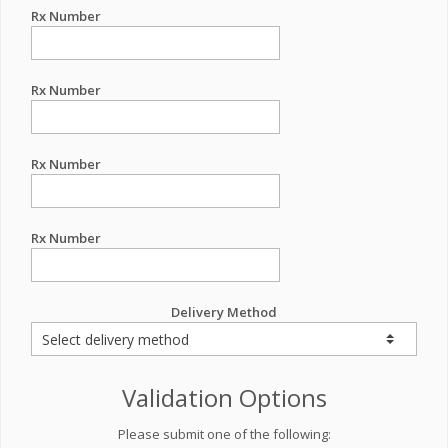
Rx Number
Rx Number
Rx Number
Rx Number
Delivery Method
Validation Options
Please submit one of the following: