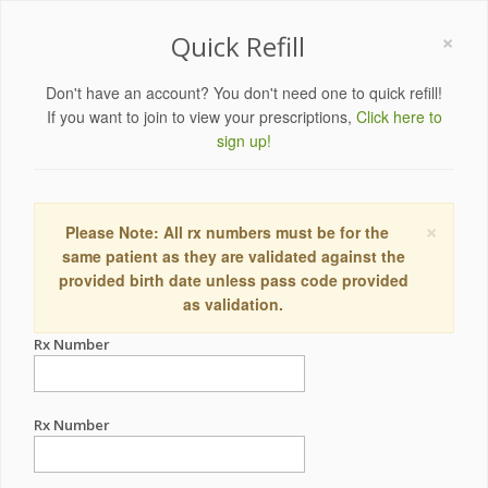
×
Quick Refill
Don't have an account? You don't need one to quick refill!
If you want to join to view your prescriptions,
Click here to
sign up!
×
Please Note: All rx numbers must be for the
same patient as they are validated against the
provided birth date unless pass code provided
as validation.
Rx Number
Rx Number