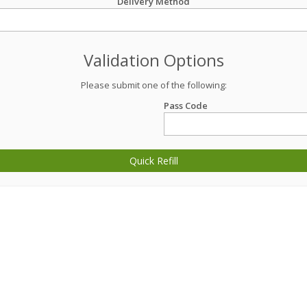
Delivery Method
Validation Options
Please submit one of the following:
Pass Code
Quick Refill