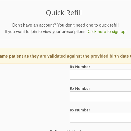
Quick Refill
Don't have an account? You don't need one to quick refill!
If you want to join to view your prescriptions,
Click here to sign up!
ame patient as they are validated against the provided birth date
Rx Number
Rx Number
Rx Number