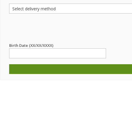
Birth Date (XX/XX/XXXX)