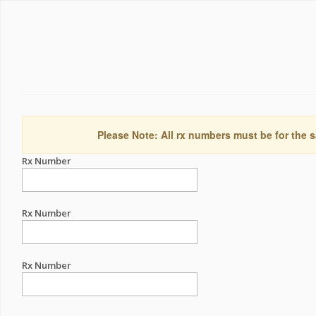
Please Note: All rx numbers must be for the s
Rx Number
Rx Number
Rx Number