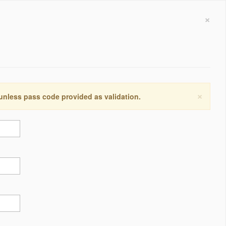
×
×
 unless pass code provided as validation.