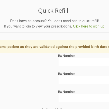
Quick Refill
Don't have an account? You don't need one to quick refill!
If you want to join to view your prescriptions,
Click here to sign up!
ame patient as they are validated against the provided birth date
Rx Number
Rx Number
Rx Number