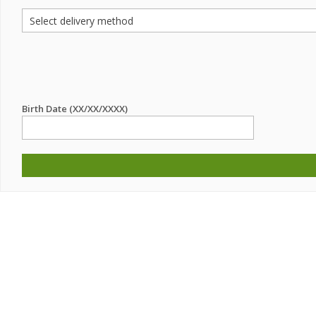
Birth Date (XX/XX/XXXX)