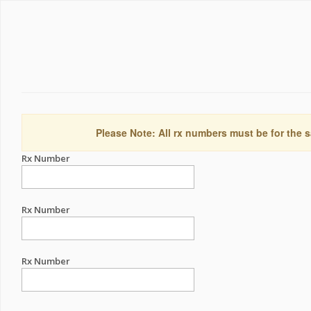
Please Note: All rx numbers must be for the s
Rx Number
Rx Number
Rx Number