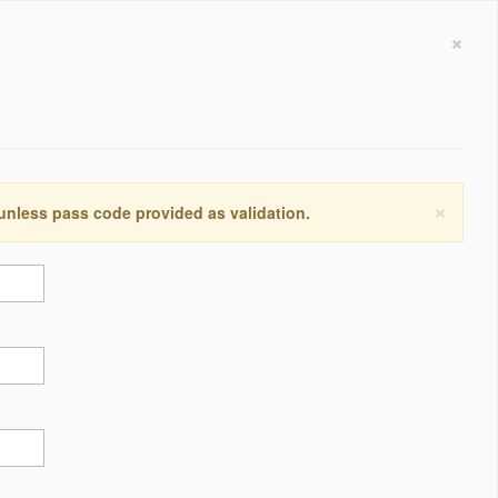
×
×
 unless pass code provided as validation.