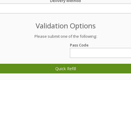
Delivery Method
Validation Options
Please submit one of the following:
Pass Code
Quick Refill