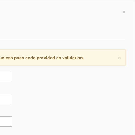
×
×
 unless pass code provided as validation.