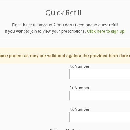
Quick Refill
Don't have an account? You don't need one to quick refill!
If you want to join to view your prescriptions,
Click here to sign up!
ame patient as they are validated against the provided birth date
Rx Number
Rx Number
Rx Number