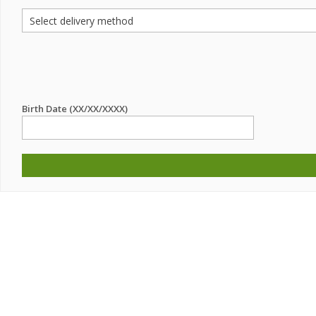
Birth Date (XX/XX/XXXX)