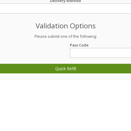
Delivery Method
Validation Options
Please submit one of the following:
Pass Code
Quick Refill