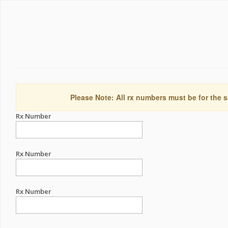
Please Note: All rx numbers must be for the s
Rx Number
Rx Number
Rx Number