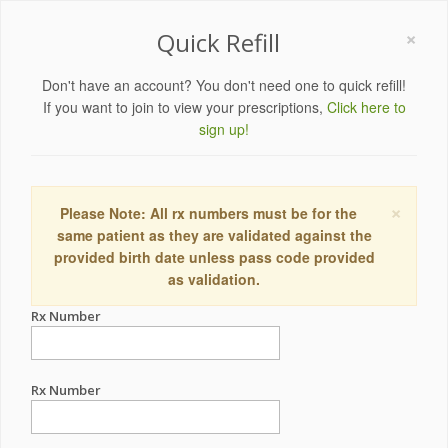
×
Quick Refill
Don't have an account? You don't need one to quick refill!
If you want to join to view your prescriptions,
Click here to
sign up!
×
Please Note: All rx numbers must be for the
same patient as they are validated against the
provided birth date unless pass code provided
as validation.
Rx Number
Rx Number