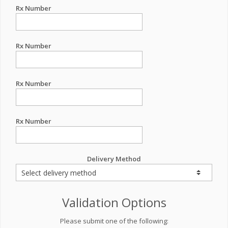
Rx Number
Rx Number
Rx Number
Rx Number
Delivery Method
Validation Options
Please submit one of the following: