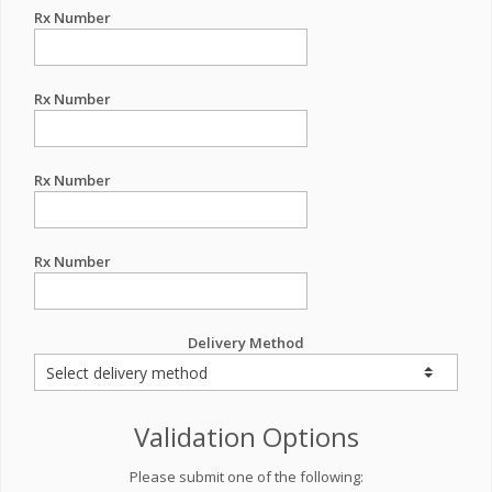
Rx Number
Rx Number
Rx Number
Rx Number
Delivery Method
Validation Options
Please submit one of the following: