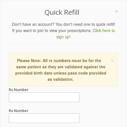
×
Quick Refill
Don't have an account? You don't need one to quick refill!
If you want to join to view your prescriptions,
Click here to
sign up!
×
Please Note: All rx numbers must be for the
same patient as they are validated against the
provided birth date unless pass code provided
as validation.
Rx Number
Rx Number