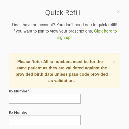
×
Quick Refill
Don't have an account? You don't need one to quick refill!
If you want to join to view your prescriptions,
Click here to
sign up!
×
Please Note: All rx numbers must be for the
same patient as they are validated against the
provided birth date unless pass code provided
as validation.
Rx Number
Rx Number