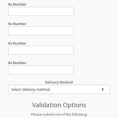
Rx Number
Rx Number
Rx Number
Rx Number
Delivery Method
Validation Options
Please submit one of the following: