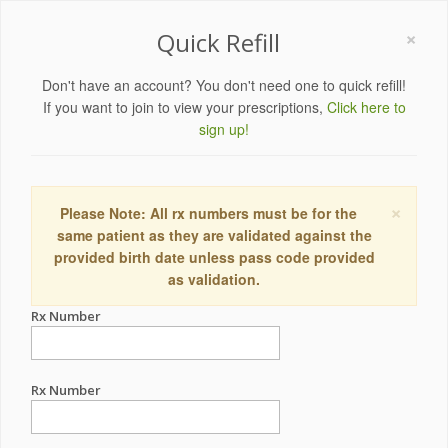
×
Quick Refill
Don't have an account? You don't need one to quick refill!
If you want to join to view your prescriptions,
Click here to
sign up!
×
Please Note: All rx numbers must be for the
same patient as they are validated against the
provided birth date unless pass code provided
as validation.
Rx Number
Rx Number