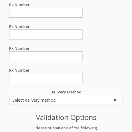
Rx Number
Rx Number
Rx Number
Rx Number
Delivery Method
Validation Options
Please submit one of the following: