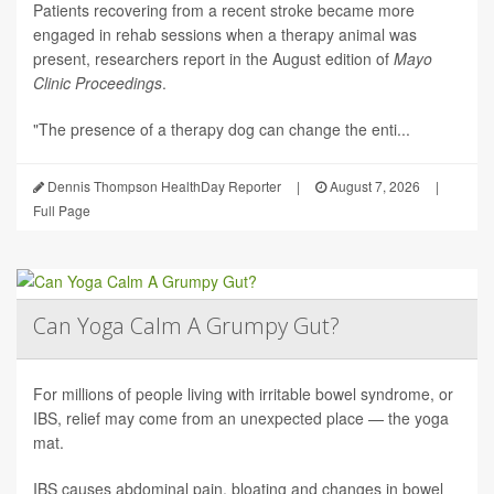
Patients recovering from a recent stroke became more
engaged in rehab sessions when a therapy animal was
present, researchers report in the August edition of
Mayo
Clinic Proceedings
.
"The presence of a therapy dog can change the enti...
Dennis Thompson HealthDay Reporter
|
August 7, 2026
|
Full Page
Can Yoga Calm A Grumpy Gut?
For millions of people living with irritable bowel syndrome, or
IBS, relief may come from an unexpected place — the yoga
mat.
IBS causes abdominal pain, bloating and changes in bowel