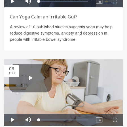
Can Yoga Calm an Irritable Gut?
A review of 10 published studies suggests yoga may help
reduce digestive symptoms, anxiety and depression in
people with irritable bowel syndrome.
06
AUG