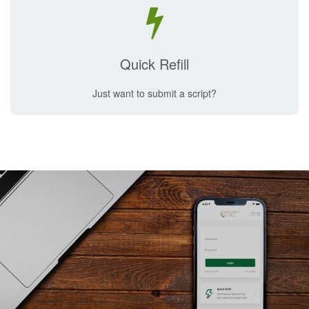
Quick Refill
Just want to submit a script?