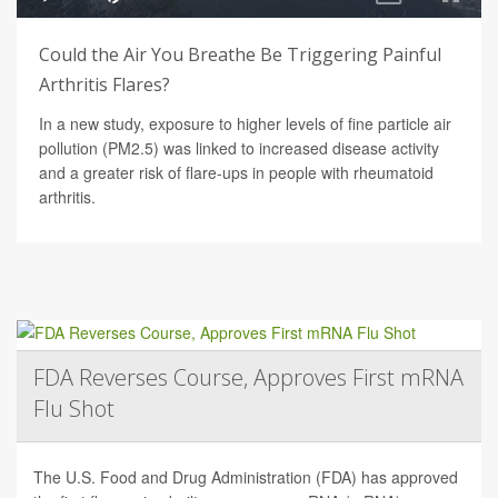
Could the Air You Breathe Be Triggering Painful
Arthritis Flares?
In a new study, exposure to higher levels of fine particle air
pollution (PM2.5) was linked to increased disease activity
and a greater risk of flare-ups in people with rheumatoid
arthritis.
FDA Reverses Course, Approves First mRNA
Flu Shot
The U.S. Food and Drug Administration (FDA) has approved