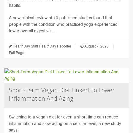
habits.
A new clinical review of 10 published studies found that
people with the condition who practiced yoga experienced
fewer overall digestive ...
HealthDay Staff HealthDay Reporter
|
August 7, 2026
|
Full Page
Short-Term Vegan Diet Linked To Lower
Inflammation And Aging
Switching to a vegan diet for even a short time can reduce
inflammation and slow aging on a cellular level, a new study
says.