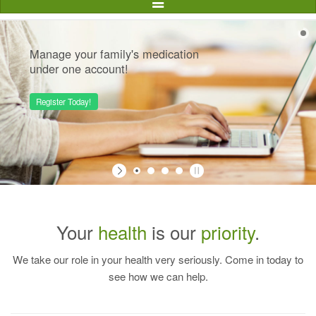
Toggle
Navigation
Manage your family's medication
under one account!
Register Today!
Your
health
is our
priority
.
We take our role in your health very seriously. Come in today to
see how we can help.