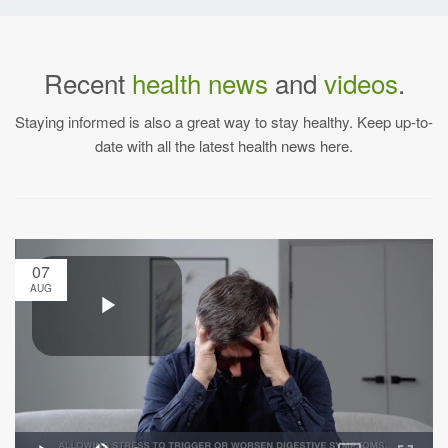
Recent
health news
and
videos
.
Staying informed is also a great way to stay healthy. Keep up-to-
date with all the latest health news here.
07
AUG