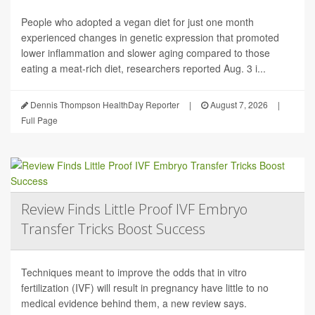
People who adopted a vegan diet for just one month
experienced changes in genetic expression that promoted
lower inflammation and slower aging compared to those
eating a meat-rich diet, researchers reported Aug. 3 i...
Dennis Thompson HealthDay Reporter
|
August 7, 2026
|
Full Page
Review Finds Little Proof IVF Embryo
Transfer Tricks Boost Success
Techniques meant to improve the odds that in vitro
fertilization (IVF) will result in pregnancy have little to no
medical evidence behind them, a new review says.