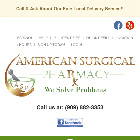
Call & Ask About Our Free Local Delivery Service!!
ESPAÑOL
HELP
PILL IDENTIFIER
QUICK REFILL
LOCATION
/ HOURS
SIGN UP TODAY!
LOGIN
Call us at: (909) 882-3353