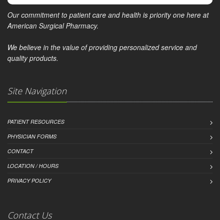
Our commitment to patient care and health is priority one here at
American Surgical Pharmacy.
We believe in the value of providing personalized service and
quality products.
Site Navigation
PATIENT RESOURCES
PHYSICIAN FORMS
CONTACT
LOCATION / HOURS
PRIVACY POLICY
Contact Us