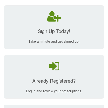
Sign Up Today!
Take a minute and get signed up.
Already Registered?
Log in and review your prescriptions.