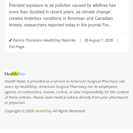
Prenatal exposure to air pollution caused by wildfires has
more than doubled in recent years, as climate change
creates tinderbox conditions in American and Canadian
forests, researchers reported today in the journal
Fro...
Dennis Thompson HealthDay Reporter
|
August 7, 2026
|
Full Page
Health News is provided as a service to American Surgical Pharmacy site
users by HealthDay. American Surgical Pharmacy nor its employees,
agents, or contractors, review, control, or take responsibility for the content
of these articles. Please seek medical advice directly from your pharmacist
or physician.
Copyright © 2026
HealthDay
All Rights Reserved.