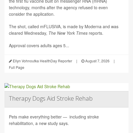
the first flu vaccine built on messenger RNA (mRNA)
technology, months after the agency refused to even
consider the application.
The shot, called mFLUSIVA, is made by Moderna and was
cleared Wednesday,
The
New York Times
reports.
Approval covers adults ages 5...
Ellyn Vohnoutka HealthDay Reporter
|
August 7, 2026
|
Full Page
Therapy Dogs Aid Stroke Rehab
Pets make everything better — including stroke
rehabilitation, a new study says.