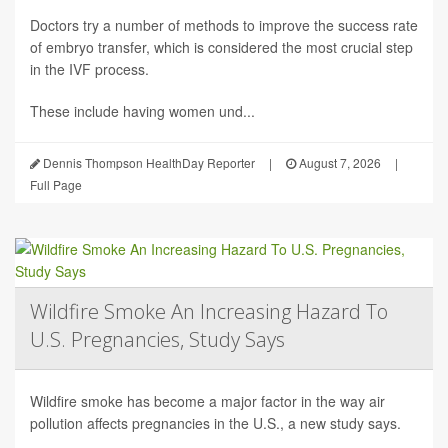
Doctors try a number of methods to improve the success rate
of embryo transfer, which is considered the most crucial step
in the IVF process.
These include having women und...
Dennis Thompson HealthDay Reporter
|
August 7, 2026
|
Full Page
Wildfire Smoke An Increasing Hazard To
U.S. Pregnancies, Study Says
Wildfire smoke has become a major factor in the way air
pollution affects pregnancies in the U.S., a new study says.