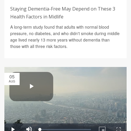
Staying Dementia-Free May Depend on These 3
Health Factors in Midlife
A long-term study found that adults with normal blood
pressure, no diabetes, and who didn't smoke during middle
age lived nearly 13 more years without dementia than
those with all three risk factors.
05
AUG