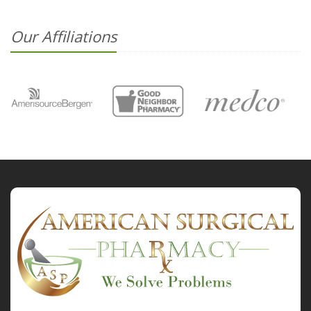
Our Affiliations