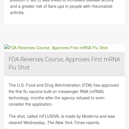
and a greater risk of flare-ups in people with rheumatoid
arthritis.
FDA Reverses Course, Approves First mRNA
Flu Shot
The U.S. Food and Drug Administration (FDA) has approved
the first flu vaccine built on messenger RNA (mRNA)
technology, months after the agency refused to even
consider the application.
The shot, called mFLUSIVA, is made by Moderna and was
cleared Wednesday,
The
New York Times
reports.