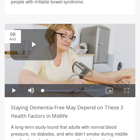
people with irritable bowel syndrome.
06
AUG
Staying Dementia-Free May Depend on These 3
Health Factors in Midlife
A long-term study found that adults with normal blood
pressure, no diabetes, and who didn't smoke during middle