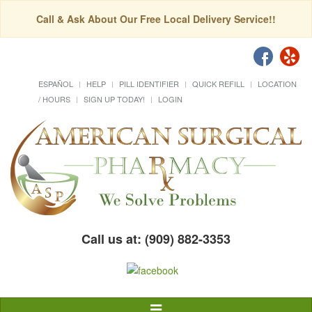
Call & Ask About Our Free Local Delivery Service!!
ESPAÑOL
HELP
PILL IDENTIFIER
QUICK REFILL
LOCATION
/ HOURS
SIGN UP TODAY!
LOGIN
Call us at: (909) 882-3353
Toggle