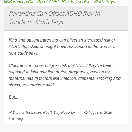
Parenting Can Offset ADHD Risk In
Toddlers, Study Says
Kind and patient parenting can offset an increased risk of
ADHD that children might have developed in the womb, a
new study says.
Children can have a higher risk of ADHD if they’ve been
exposed to inflammation during pregnancy, caused by
maternal health factors like infection, diabetes, smoking and
stress, researchers said.
But...
Dennis Thompson HealthDay Reporter
|
August 6, 2026
|
Full Page