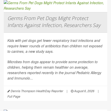
Germs From Pet Dogs Might Protect
Infants Against Infection, Researchers Say
Kids with pet dogs get fewer respiratory tract infections and
require fewer rounds of antibiotics than children not exposed
to canines, a new study says.
Microbes from dogs appear to provide some protection to
children, helping them remain healthier on average,
researchers reported recently in the journal
Pediatric Allergy
and Immunolo...
Dennis Thompson HealthDay Reporter
|
August 6, 2026
|
Full Page