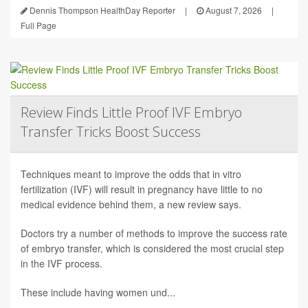
Dennis Thompson HealthDay Reporter
|
August 7, 2026
|
Full Page
Review Finds Little Proof IVF Embryo
Transfer Tricks Boost Success
Techniques meant to improve the odds that in vitro
fertilization (IVF) will result in pregnancy have little to no
medical evidence behind them, a new review says.
Doctors try a number of methods to improve the success rate
of embryo transfer, which is considered the most crucial step
in the IVF process.
These include having women und...