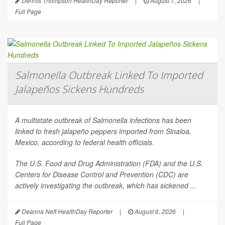
Dennis Thompson HealthDay Reporter
|
August 7, 2026
|
Full Page
Salmonella Outbreak Linked To Imported
Jalapeños Sickens Hundreds
A multistate outbreak of
Salmonella
infections has been
linked to fresh jalapeño peppers imported from Sinaloa,
Mexico, according to federal health officials.
The U.S. Food and Drug Administration (FDA) and the U.S.
Centers for Disease Control and Prevention (CDC) are
actively investigating the outbreak, which has sickened ...
Deanna Neff HealthDay Reporter
|
August 6, 2026
|
Full Page