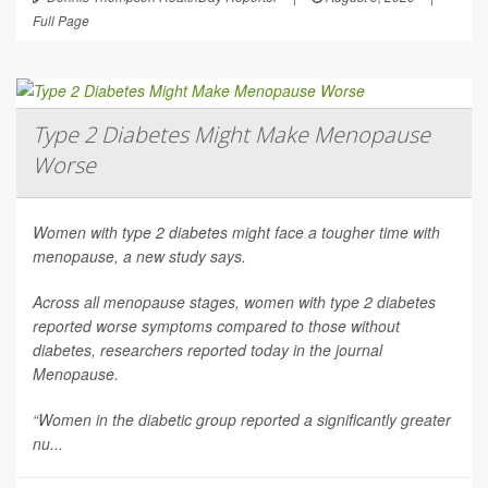
Full Page
Type 2 Diabetes Might Make Menopause
Worse
Women with type 2 diabetes might face a tougher time with
menopause, a new study says.
Across all menopause stages, women with type 2 diabetes
reported worse symptoms compared to those without
diabetes, researchers reported today in the journal
Menopause
.
“Women in the diabetic group reported a significantly greater
nu...