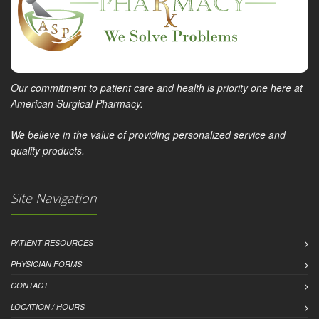
Our commitment to patient care and health is priority one here at
American Surgical Pharmacy.
We believe in the value of providing personalized service and
quality products.
Site Navigation
PATIENT RESOURCES
PHYSICIAN FORMS
CONTACT
LOCATION / HOURS