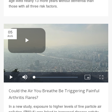
age lived nearly 13 more years without dementia than
those with all three risk factors.
05
AUG
Could the Air You Breathe Be Triggering Painful
Arthritis Flares?
In a new study, exposure to higher levels of fine particle air
pollution (PM2.5) was linked to increased disease activity