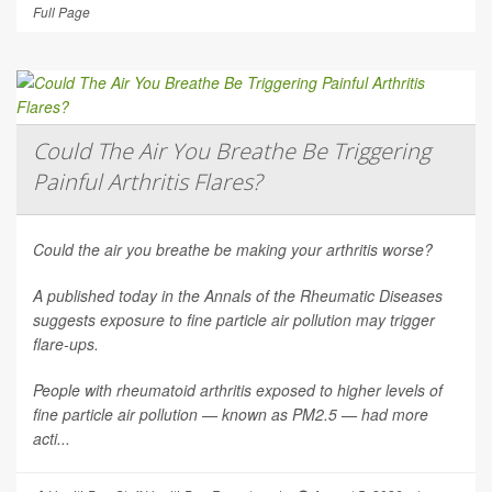
Full Page
Could The Air You Breathe Be Triggering
Painful Arthritis Flares?
Could the air you breathe be making your arthritis worse?
A published today in the
Annals of the Rheumatic Diseases
suggests exposure to fine particle air pollution may trigger
flare-ups.
People with rheumatoid arthritis exposed to higher levels of
fine particle air pollution — known as PM2.5 — had more
acti...