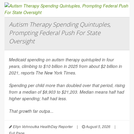
Autism Therapy Spending Quintuples,
Prompting Federal Push For State
Oversight
Medicaid spending on autism therapy quintupled in four
years, climbing to $10 billion in 2025 from about $2 billion in
2021, reports
The New York Times
.
Spending per child more than doubled over that period, rising
from a median of $8,903 to $21,203. Median means half had
higher spending; half had less.
That growth far outpa...
Ellyn Vohnoutka HealthDay Reporter
|
August 5, 2026
|
Full Page