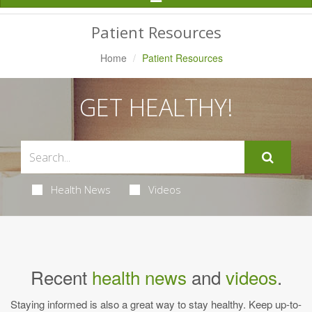
Navigation
Patient Resources
Home
Patient Resources
GET HEALTHY!
Health News
Videos
Recent
health news
and
videos
.
Staying informed is also a great way to stay healthy. Keep up-to-