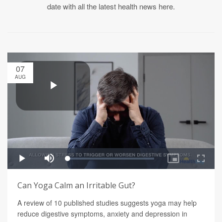
date with all the latest health news here.
07
AUG
Can Yoga Calm an Irritable Gut?
A review of 10 published studies suggests yoga may help
reduce digestive symptoms, anxiety and depression in