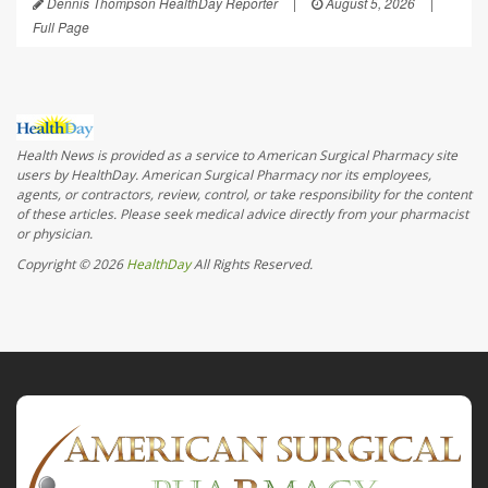
Dennis Thompson HealthDay Reporter
|
August 5, 2026
|
Full Page
Health News is provided as a service to American Surgical Pharmacy site
users by HealthDay. American Surgical Pharmacy nor its employees,
agents, or contractors, review, control, or take responsibility for the content
of these articles. Please seek medical advice directly from your pharmacist
or physician.
Copyright © 2026
HealthDay
All Rights Reserved.