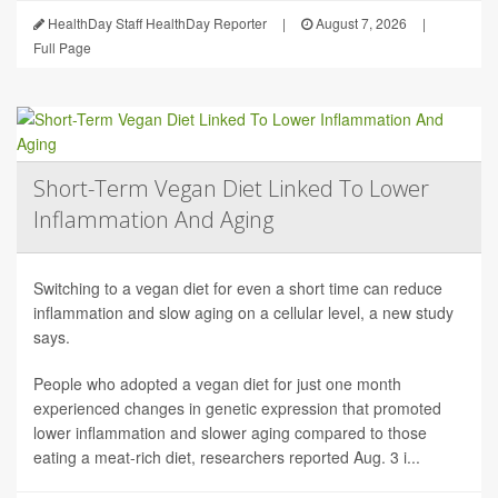
HealthDay Staff HealthDay Reporter
|
August 7, 2026
|
Full Page
Short-Term Vegan Diet Linked To Lower
Inflammation And Aging
Switching to a vegan diet for even a short time can reduce
inflammation and slow aging on a cellular level, a new study
says.
People who adopted a vegan diet for just one month
experienced changes in genetic expression that promoted
lower inflammation and slower aging compared to those
eating a meat-rich diet, researchers reported Aug. 3 i...