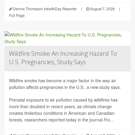
Dennis Thompson HealthDay Reporter
|
August 7, 2026
|
Full Page
Wildfire Smoke An Increasing Hazard To
U.S. Pregnancies, Study Says
Wildfire smoke has become a major factor in the way air
pollution affects pregnancies in the U.S., a new study says.
Prenatal exposure to air pollution caused by wildfires has
more than doubled in recent years, as climate change
creates tinderbox conditions in American and Canadian
forests, researchers reported today in the journal
Fro...