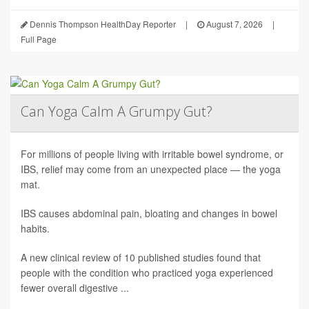
Dennis Thompson HealthDay Reporter
|
August 7, 2026
|
Full Page
Can Yoga Calm A Grumpy Gut?
For millions of people living with irritable bowel syndrome, or
IBS, relief may come from an unexpected place — the yoga
mat.
IBS causes abdominal pain, bloating and changes in bowel
habits.
A new clinical review of 10 published studies found that
people with the condition who practiced yoga experienced
fewer overall digestive ...