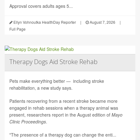
Approval covers adults ages 5...
Ellyn Vohnoutka HealthDay Reporter
|
August 7, 2026
|
Full Page
Therapy Dogs Aid Stroke Rehab
Pets make everything better — including stroke
rehabilitation, a new study says.
Patients recovering from a recent stroke became more
engaged in rehab sessions when a therapy animal was
present, researchers report in the August edition of
Mayo
Clinic Proceedings
.
"The presence of a therapy dog can change the enti...