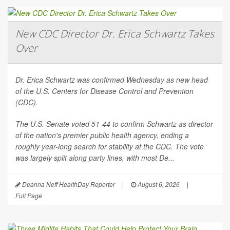
New CDC Director Dr. Erica Schwartz Takes
Over
Dr. Erica Schwartz was confirmed Wednesday as new head
of the U.S. Centers for Disease Control and Prevention
(CDC).
The U.S. Senate voted 51-44 to confirm Schwartz as director
of the nation's premier public health agency, ending a
roughly year-long search for stability at the CDC. The vote
was largely split along party lines, with most De...
Deanna Neff HealthDay Reporter
|
August 6, 2026
|
Full Page