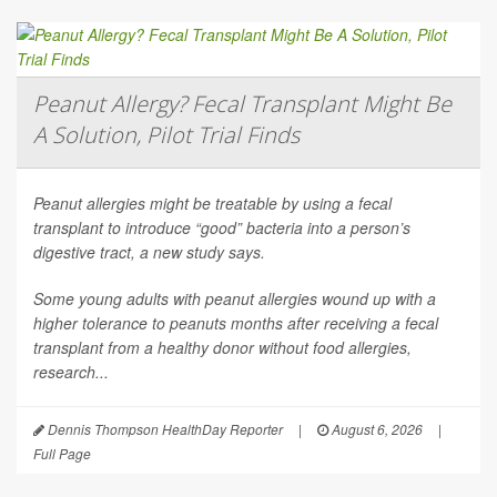
Peanut Allergy? Fecal Transplant Might Be
A Solution, Pilot Trial Finds
Peanut allergies might be treatable by using a fecal
transplant to introduce “good” bacteria into a person’s
digestive tract, a new study says.
Some young adults with peanut allergies wound up with a
higher tolerance to peanuts months after receiving a fecal
transplant from a healthy donor without food allergies,
research...
Dennis Thompson HealthDay Reporter
|
August 6, 2026
|
Full Page