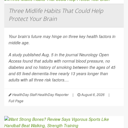
Three Midlife Habits That Could Help
Protect Your Brain
Your brain's future may hinge on three key health factors in
middle age.
A study published Aug. 5 in the journal
Neurology Open
Access
found that adults with normal blood pressure, no
diabetes and no history of smoking between the ages of 45
and 65 lived dementia-free nearly 13 years longer than
adults with all three risk factors....
HealthDay Staff HealthDay Reporter
|
August 6, 2026
|
Full Page