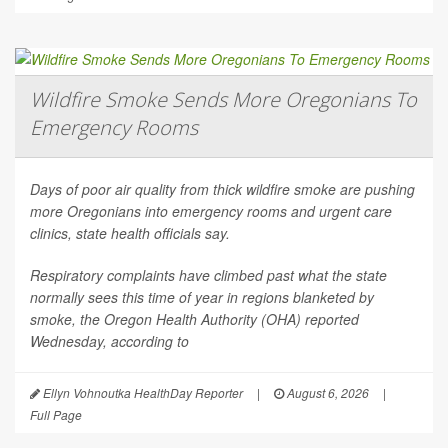
Wildfire Smoke Sends More Oregonians To
Emergency Rooms
Days of poor air quality from thick wildfire smoke are pushing
more Oregonians into emergency rooms and urgent care
clinics, state health officials say.
Respiratory complaints have climbed past what the state
normally sees this time of year in regions blanketed by
smoke, the Oregon Health Authority (OHA) reported
Wednesday, according to
Ellyn Vohnoutka HealthDay Reporter
|
August 6, 2026
|
Full Page