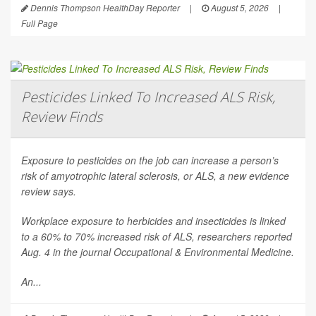
Dennis Thompson HealthDay Reporter
|
August 5, 2026
|
Full Page
Pesticides Linked To Increased ALS Risk,
Review Finds
Exposure to pesticides on the job can increase a person’s
risk of amyotrophic lateral sclerosis, or ALS, a new evidence
review says.
Workplace exposure to herbicides and insecticides is linked
to a 60% to 70% increased risk of ALS, researchers reported
Aug. 4 in the journal
Occupational & Environmental Medicine
.
An...