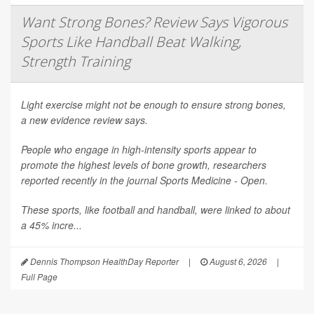
Want Strong Bones? Review Says Vigorous
Sports Like Handball Beat Walking,
Strength Training
Light exercise might not be enough to ensure strong bones,
a new evidence review says.
People who engage in high-intensity sports appear to
promote the highest levels of bone growth, researchers
reported recently in the journal
Sports Medicine - Open
.
These sports, like football and handball, were linked to about
a 45% incre...
Dennis Thompson HealthDay Reporter
|
August 6, 2026
|
Full Page