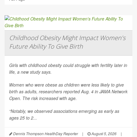
Childhood Obesity Might Impact Women's
Future Ability To Give Birth
Girls with childhood obesity could struggle with fertility later in
life, a new study says.
Women who were obese as children were less likely to give
birth as adults, researchers reported Aug. 4 in
JAMA Network
Open
. The risk increased with age.
“Notably, we observed associations emerging as early as
ages 25 to 2...
Dennis Thompson HealthDay Reporter
|
August 5, 2026
|