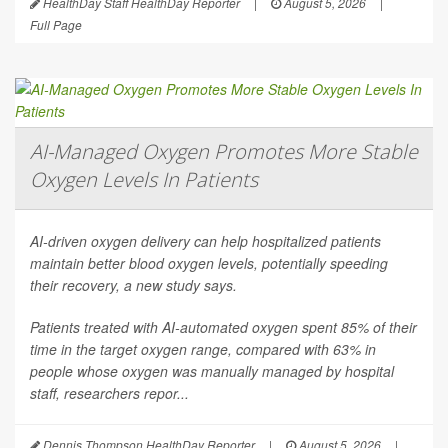
HealthDay Staff HealthDay Reporter
|
August 5, 2026
|
Full Page
AI-Managed Oxygen Promotes More Stable
Oxygen Levels In Patients
AI-driven oxygen delivery can help hospitalized patients
maintain better blood oxygen levels, potentially speeding
their recovery, a new study says.
Patients treated with AI-automated oxygen spent 85% of their
time in the target oxygen range, compared with 63% in
people whose oxygen was manually managed by hospital
staff, researchers repor...
Dennis Thompson HealthDay Reporter
|
August 5, 2026
|