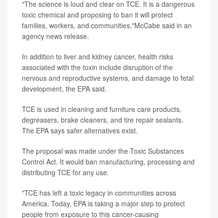
"The science is loud and clear on TCE. It is a dangerous
toxic chemical and proposing to ban it will protect
families, workers, and communities,"McCabe said in an
agency news release.
In addition to liver and kidney cancer, health risks
associated with the toxin include disruption of the
nervous and reproductive systems, and damage to fetal
development, the EPA said.
TCE is used in cleaning and furniture care products,
degreasers, brake cleaners, and tire repair sealants.
The EPA says safer alternatives exist.
The proposal was made under the Toxic Substances
Control Act. It would ban manufacturing, processing and
distributing TCE for any use.
"TCE has left a toxic legacy in communities across
America. Today, EPA is taking a major step to protect
people from exposure to this cancer-causing