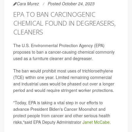
Cara Murez
Posted October 24, 2023
EPA TO BAN CARCINOGENIC
CHEMICAL FOUND IN DEGREASERS,
CLEANERS
The U.S. Environmental Protection Agency (EPA)
proposes to ban a cancer-causing chemical commonly
used as a furniture cleaner and degreaser.
The ban would prohibit most uses of trichloroethylene
(TCE) within one year. Limited remaining commercial
and industrial uses would be phased out over a longer
period and would require stringent worker protections.
"Today, EPA is taking a vital step in our efforts to
advance President Biden's Cancer Moonshot and
protect people from cancer and other serious health
risks,"said EPA Deputy Administrator
Janet McCabe
.