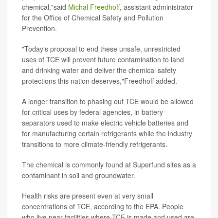
chemical,"said
Michal Freedhoff
, assistant administrator
for the Office of Chemical Safety and Pollution
Prevention.
"Today's proposal to end these unsafe, unrestricted
uses of TCE will prevent future contamination to land
and drinking water and deliver the chemical safety
protections this nation deserves,"Freedhoff added.
A longer transition to phasing out TCE would be allowed
for critical uses by federal agencies, in battery
separators used to make electric vehicle batteries and
for manufacturing certain refrigerants while the industry
transitions to more climate-friendly refrigerants.
The chemical is commonly found at Superfund sites as a
contaminant in soil and groundwater.
Health risks are present even at very small
concentrations of TCE, according to the EPA. People
who live near facilities where TCE is made and used are