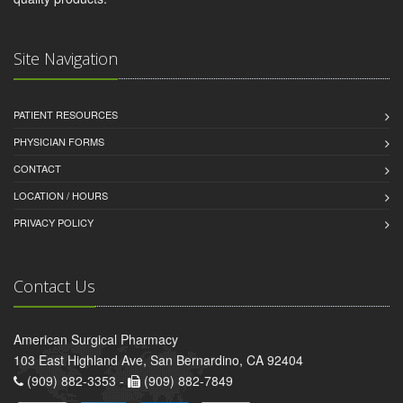
Site Navigation
PATIENT RESOURCES
PHYSICIAN FORMS
CONTACT
LOCATION / HOURS
PRIVACY POLICY
Contact Us
American Surgical Pharmacy
103 East Highland Ave, San Bernardino, CA 92404
(909) 882-3353 -
(909) 882-7849