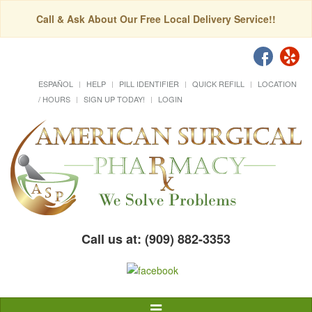
Call & Ask About Our Free Local Delivery Service!!
ESPAÑOL
HELP
PILL IDENTIFIER
QUICK REFILL
LOCATION
/ HOURS
SIGN UP TODAY!
LOGIN
Call us at: (909) 882-3353
Toggle