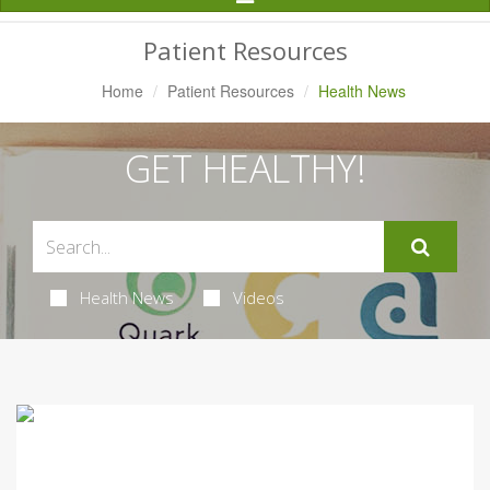
Navigation
Patient Resources
Home
Patient Resources
Health News
GET HEALTHY!
Health News
Videos