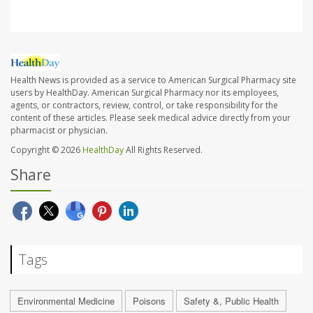
Health News is provided as a service to American Surgical Pharmacy site
users by HealthDay. American Surgical Pharmacy nor its employees,
agents, or contractors, review, control, or take responsibility for the
content of these articles. Please seek medical advice directly from your
pharmacist or physician.
Copyright © 2026
HealthDay
All Rights Reserved.
Share
Tags
Environmental Medicine
Poisons
Safety &, Public Health