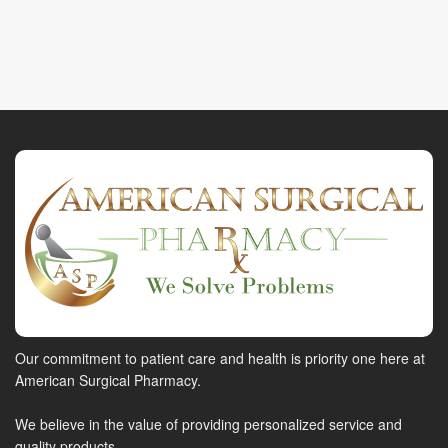
Our commitment to patient care and health is priority one here at
American Surgical Pharmacy.
We believe in the value of providing personalized service and
quality products.