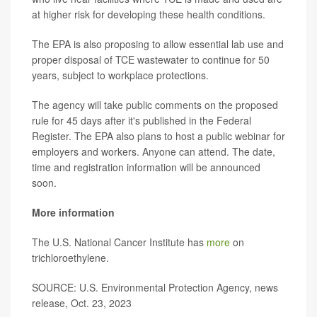
at higher risk for developing these health conditions.
The EPA is also proposing to allow essential lab use and
proper disposal of TCE wastewater to continue for 50
years, subject to workplace protections.
The agency will take public comments on the proposed
rule for 45 days after it's published in the Federal
Register. The EPA also plans to host a public webinar for
employers and workers. Anyone can attend. The date,
time and registration information will be announced
soon.
More information
The U.S. National Cancer Institute has
more
on
trichloroethylene.
SOURCE: U.S. Environmental Protection Agency, news
release, Oct. 23, 2023