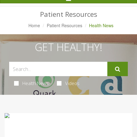
Navigation
Patient Resources
Home
Patient Resources
Health News
GET HEALTHY!
Health News
Videos