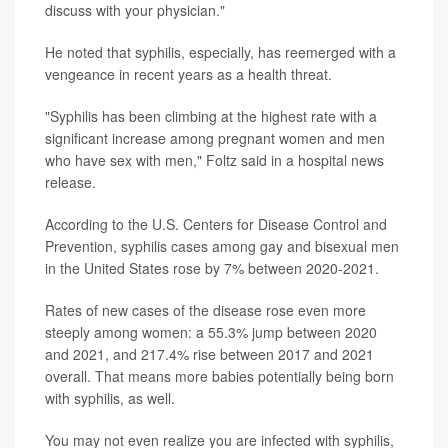
discuss with your physician."
He noted that syphilis, especially, has reemerged with a
vengeance in recent years as a health threat.
"Syphilis has been climbing at the highest rate with a
significant increase among pregnant women and men
who have sex with men," Foltz said in a hospital news
release.
According to the U.S. Centers for Disease Control and
Prevention, syphilis cases among gay and bisexual men
in the United States rose by 7% between 2020-2021.
Rates of new cases of the disease rose even more
steeply among women: a 55.3% jump between 2020
and 2021, and 217.4% rise between 2017 and 2021
overall. That means more babies potentially being born
with syphilis, as well.
You may not even realize you are infected with syphilis,