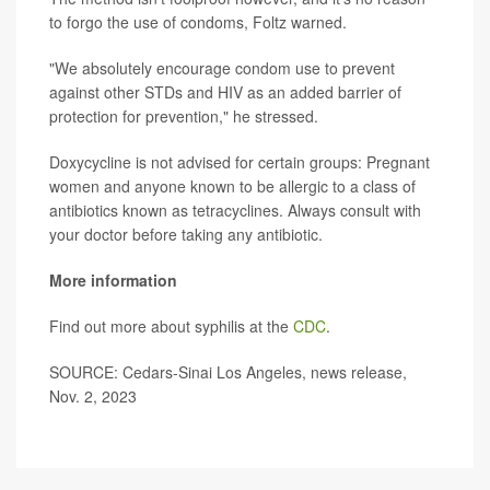
to forgo the use of condoms, Foltz warned.
"We absolutely encourage condom use to prevent
against other STDs and HIV as an added barrier of
protection for prevention," he stressed.
Doxycycline is not advised for certain groups: Pregnant
women and anyone known to be allergic to a class of
antibiotics known as tetracyclines. Always consult with
your doctor before taking any antibiotic.
More information
Find out more about syphilis at the
CDC
.
SOURCE: Cedars-Sinai Los Angeles, news release,
Nov. 2, 2023