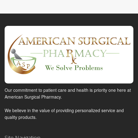
Our commitment to patient care and health is priority one here at
American Surgical Pharmacy.
We believe in the value of providing personalized service and
quality products.
Site Navigation