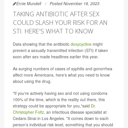
Ernie Mundell
Posted November 18, 2023
TAKING ANTIBIOTIC AFTER SEX
COULD SLASH YOUR RISK FOR AN
STI. HERE'S WHAT TO KNOW
Data showing that the antibiotic
doxycycline
might
prevent a sexually transmitted infection (STI) if taken
soon after sex made headlines earlier this year.
As surging numbers of cases of syphilis and gonorrhea
affect more Americans, here's what you need to know
about using the drug.
"If you're actively having sex and not using condoms
100% of the time, which is the reality out there, this
strategy could be appropriate for you,"said
Dr.
Christopher Foltz
, an infectious disease specialist at
Cedars-Sinai in Los Angeles. "It comes down to each
person's individual risk level, something that you should