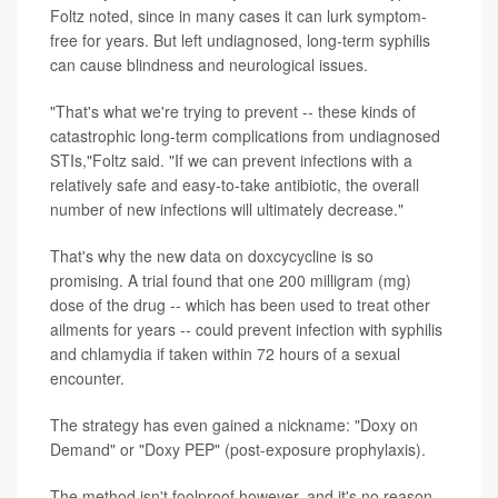
Foltz noted, since in many cases it can lurk symptom-
free for years. But left undiagnosed, long-term syphilis
can cause blindness and neurological issues.
"That's what we're trying to prevent -- these kinds of
catastrophic long-term complications from undiagnosed
STIs,"Foltz said. "If we can prevent infections with a
relatively safe and easy-to-take antibiotic, the overall
number of new infections will ultimately decrease."
That's why the new data on doxcycycline is so
promising. A trial found that one 200 milligram (mg)
dose of the drug -- which has been used to treat other
ailments for years -- could prevent infection with syphilis
and chlamydia if taken within 72 hours of a sexual
encounter.
The strategy has even gained a nickname: "Doxy on
Demand" or "Doxy PEP" (post-exposure prophylaxis).
The method isn't foolproof however, and it's no reason