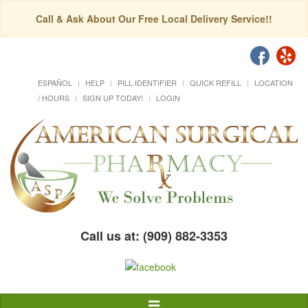
Call & Ask About Our Free Local Delivery Service!!
ESPAÑOL
HELP
PILL IDENTIFIER
QUICK REFILL
LOCATION
/ HOURS
SIGN UP TODAY!
LOGIN
Call us at: (909) 882-3353
Toggle