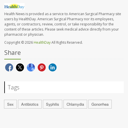
Health News is provided as a service to American Surgical Pharmacy site
users by HealthDay. American Surgical Pharmacy nor its employees,
agents, or contractors, review, control, or take responsibility for the
content of these articles. Please seek medical advice directly from your
pharmacist or physician.
Copyright © 2026
HealthDay
All Rights Reserved.
Share
Tags
Sex
Antibiotics
Syphilis
Chlamydia
Gonorrhea