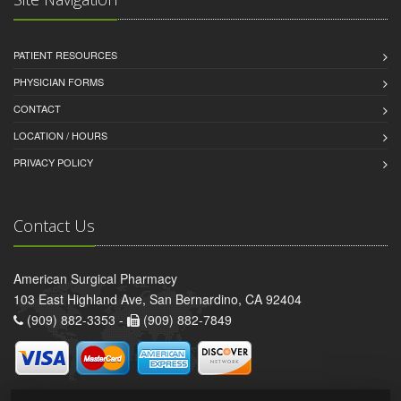
PATIENT RESOURCES
PHYSICIAN FORMS
CONTACT
LOCATION / HOURS
PRIVACY POLICY
Contact Us
American Surgical Pharmacy
103 East Highland Ave, San Bernardino, CA 92404
(909) 882-3353 -
(909) 882-7849