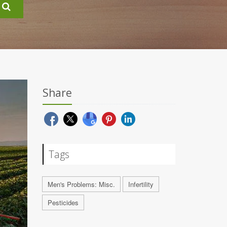
Share
Tags
Men's Problems: Misc.
Infertility
Pesticides