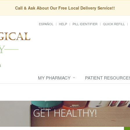
Call & Ask About Our Free Local Delivery Service!!
ESPAÑOL
HELP
PILL IDENTIFIER
QUICK REFILL
MY PHARMACY
PATIENT RESOURCE
GET HEALTHY!