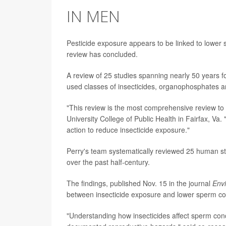
IN MEN
Pesticide exposure appears to be linked to lower
review has concluded.
A review of 25 studies spanning nearly 50 years 
used classes of insecticides, organophosphates 
"This review is the most comprehensive review to
University College of Public Health in Fairfax, Va
action to reduce insecticide exposure."
Perry's team systematically reviewed 25 human st
over the past half-century.
The findings, published Nov. 15 in the journal
Envi
between insecticide exposure and lower sperm co
"Understanding how insecticides affect sperm conce