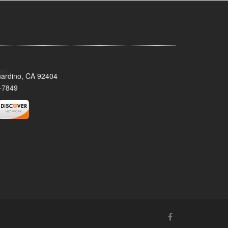
nardino, CA 92404
-7849