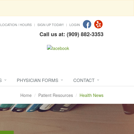
LOCATION / HOURS
SIGN UP TODAY!
LOGIN
Call us at: (909) 882-3353
S
PHYSICIAN FORMS
CONTACT
Home
Patient Resources
Health News