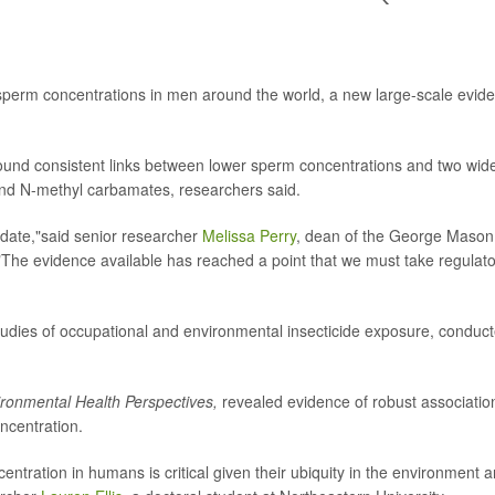
 sperm concentrations in men around the world, a new large-scale evid
found consistent links between lower sperm concentrations and two wid
and N-methyl carbamates, researchers said.
 date,"said senior researcher
Melissa Perry
, dean of the George Mason
. "The evidence available has reached a point that we must take regulat
udies of occupational and environmental insecticide exposure, conduc
ronmental Health Perspectives,
revealed evidence of robust associatio
ncentration.
ntration in humans is critical given their ubiquity in the environment 