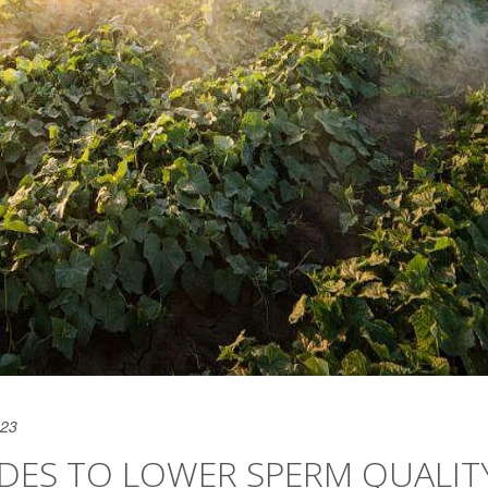
023
CIDES TO LOWER SPERM QUALIT