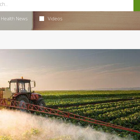
Health News
Videos