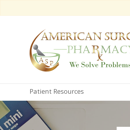
Patient Resources