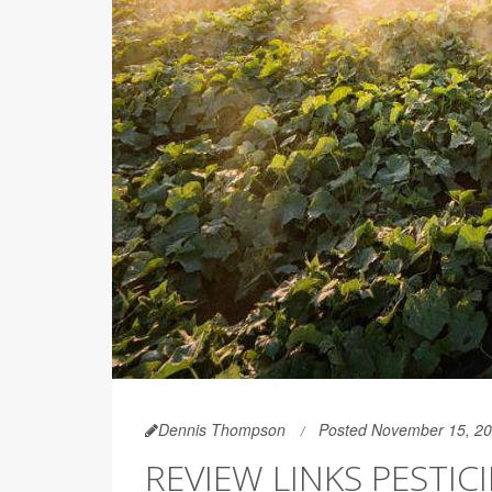
Dennis Thompson
Posted November 15, 2
REVIEW LINKS PESTI