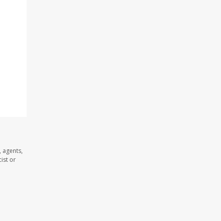
 agents,
ist or