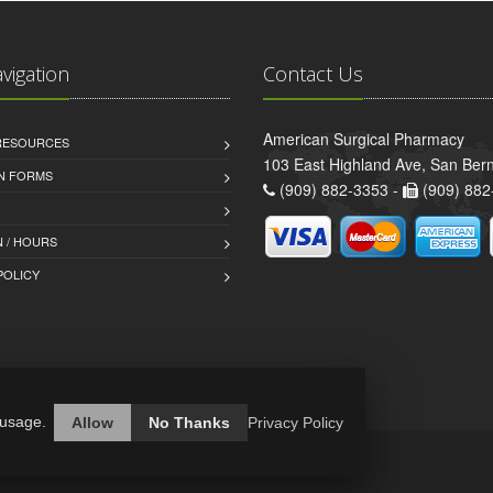
avigation
Contact Us
American Surgical Pharmacy
 RESOURCES
103 East Highland Ave, San Ber
AN FORMS
(909) 882-3353 -
(909) 882
 / HOURS
POLICY
 usage.
Allow
No Thanks
Privacy Policy