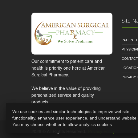
Site N
PATIENT
PHYSICI
CONTACT
Our commitment to patient care and
health is priority one here at American
LOCATION
Surgical Pharmacy.
PRIVACY 
We believe in the value of providing
personalized service and quality
products.
We use cookies and similar technologies to improve website
functionality, enhance user experience, and understand website
You may choose whether to allow analytics cookies.
2026 © All Rights Reserved.
Privacy Policy