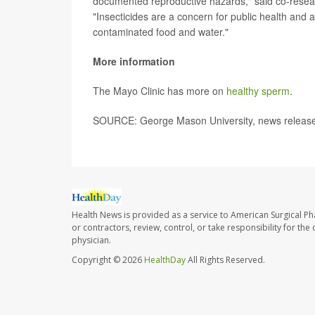
documented reproductive hazards," said co-rese
"Insecticides are a concern for public health and
contaminated food and water."
More information
The Mayo Clinic has more on
healthy sperm
.
SOURCE: George Mason University, news release
Health News is provided as a service to American Surgical P
or contractors, review, control, or take responsibility for th
physician.
Copyright © 2026
HealthDay
All Rights Reserved.