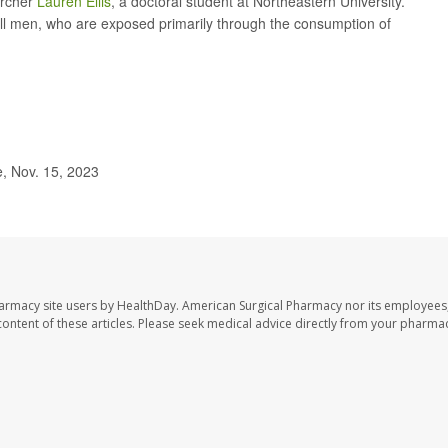
archer
Lauren Ellis
, a doctoral student at Northeastern University.
 all men, who are exposed primarily through the consumption of
, Nov. 15, 2023
harmacy site users by HealthDay. American Surgical Pharmacy nor its employees,
e content of these articles. Please seek medical advice directly from your pharmac