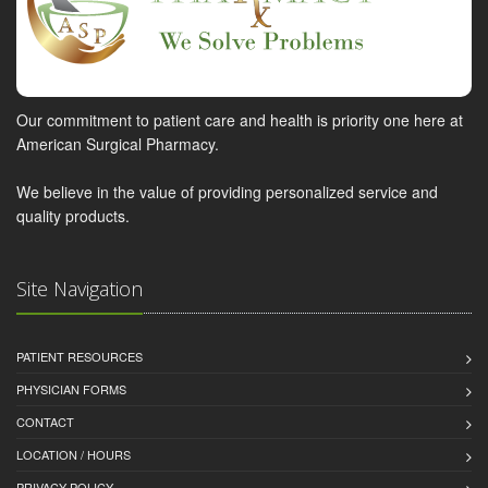
Our commitment to patient care and health is priority one here at
American Surgical Pharmacy.
We believe in the value of providing personalized service and
quality products.
Site Navigation
PATIENT RESOURCES
PHYSICIAN FORMS
CONTACT
LOCATION / HOURS
PRIVACY POLICY