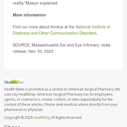
reality,"Maison explained.
More information
Find out more about tinnitus at the
National Institute of
Deafness and Other Communication Disorders
.
SOURCE: Massachusetts Ear and Eye Infirmary, news
release, Nov. 30, 2023
Health News is provided as a service to American Surgical Pharmacy site
users by HealthDay. American Surgical Pharmacy nor its employees,
agents, or contractors, review, control, or take responsibility for the
content of these articles. Please seek medical advice directly from your
pharmacist or physician.
Copyright © 2026
HealthDay
All Rights Reserved.