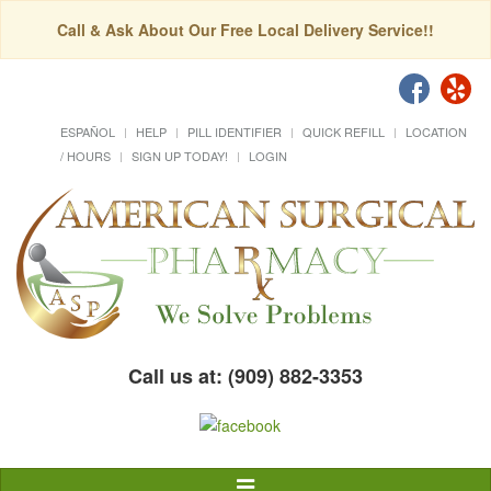
Call & Ask About Our Free Local Delivery Service!!
ESPAÑOL
HELP
PILL IDENTIFIER
QUICK REFILL
LOCATION
/ HOURS
SIGN UP TODAY!
LOGIN
Call us at: (909) 882-3353
Toggle