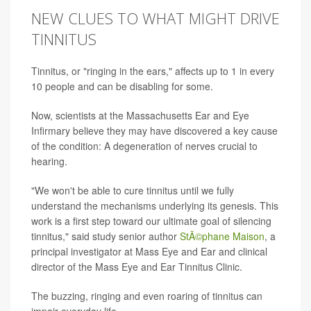
NEW CLUES TO WHAT MIGHT DRIVE
TINNITUS
Tinnitus, or "ringing in the ears," affects up to 1 in every
10 people and can be disabling for some.
Now, scientists at the Massachusetts Ear and Eye
Infirmary believe they may have discovered a key cause
of the condition: A degeneration of nerves crucial to
hearing.
"We won't be able to cure tinnitus until we fully
understand the mechanisms underlying its genesis. This
work is a first step toward our ultimate goal of silencing
tinnitus," said study senior author
StÃ©phane Maison
, a
principal investigator at Mass Eye and Ear and clinical
director of the Mass Eye and Ear Tinnitus Clinic.
The buzzing, ringing and even roaring of tinnitus can