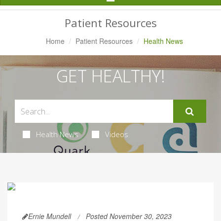
Navigation
Patient Resources
Home
Patient Resources
Health News
GET HEALTHY!
Health News
Videos
Ernie Mundell
Posted November 30, 2023