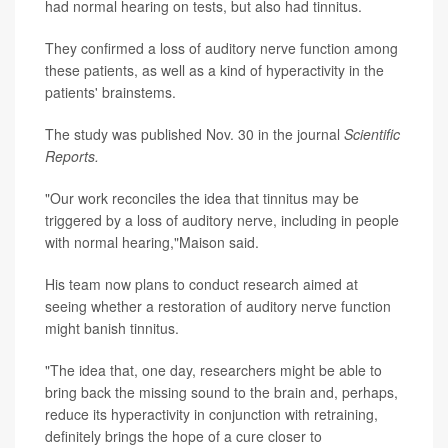
had normal hearing on tests, but also had tinnitus.
They confirmed a loss of auditory nerve function among
these patients, as well as a kind of hyperactivity in the
patients' brainstems.
The study was published Nov. 30 in the journal
Scientific
Reports.
"Our work reconciles the idea that tinnitus may be
triggered by a loss of auditory nerve, including in people
with normal hearing,"Maison said.
His team now plans to conduct research aimed at
seeing whether a restoration of auditory nerve function
might banish tinnitus.
"The idea that, one day, researchers might be able to
bring back the missing sound to the brain and, perhaps,
reduce its hyperactivity in conjunction with retraining,
definitely brings the hope of a cure closer to