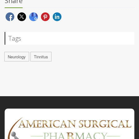
Share
Tags
Neurology
Tinnitus