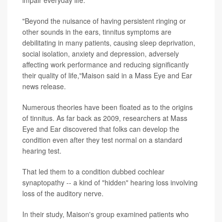
impair everyday life.
"Beyond the nuisance of having persistent ringing or
other sounds in the ears, tinnitus symptoms are
debilitating in many patients, causing sleep deprivation,
social isolation, anxiety and depression, adversely
affecting work performance and reducing significantly
their quality of life,"Maison said in a Mass Eye and Ear
news release.
Numerous theories have been floated as to the origins
of tinnitus. As far back as 2009, researchers at Mass
Eye and Ear discovered that folks can develop the
condition even after they test normal on a standard
hearing test.
That led them to a condition dubbed cochlear
synaptopathy -- a kind of "hidden" hearing loss involving
loss of the auditory nerve.
In their study, Maison's group examined patients who