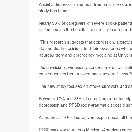
Anxiety, depression and post-traumatic stress ar
study has found.
Nearly 30% of caregivers of severe stroke patients
patient leaves the hospital, according to a report i
"This research suggests that depression, anxie
life and death decisions for their loved ones who 
neurosurgery and emergency medicine at Universi
"As physicians, we usually concentrate on our pati
consequences from a loved one's severe illness,
The new study focused on stroke survivors and c
Between 17% and 28% of caregivers reported high 
depression and PTSD (post-traumatic stress disor
As many as 16% of caregivers experienced all thre
PTSD was worse among Mexican-American caregive