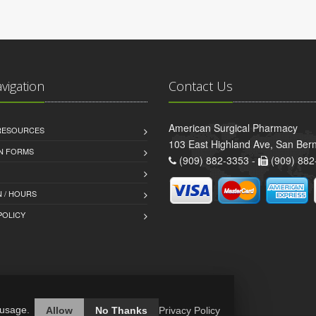
avigation
Contact Us
American Surgical Pharmacy
 RESOURCES
103 East Highland Ave, San Ber
AN FORMS
(909) 882-3353 -
(909) 882
 / HOURS
POLICY
 usage.
Allow
No Thanks
Privacy Policy