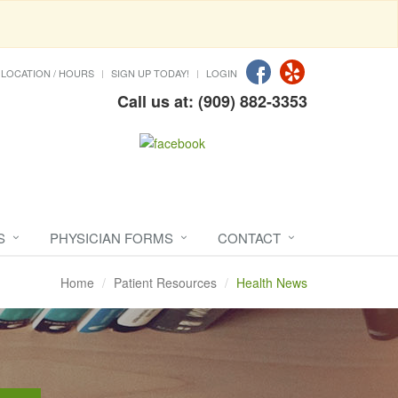
LOCATION / HOURS
SIGN UP TODAY!
LOGIN
Call us at: (909) 882-3353
S
PHYSICIAN FORMS
CONTACT
Home
Patient Resources
Health News