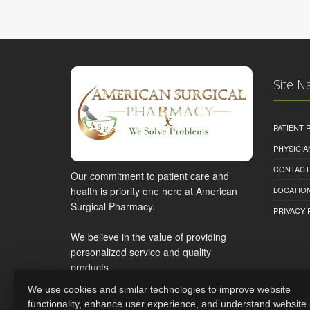
Site N
PATIENT
PHYSICI
CONTACT
Our commitment to patient care and
health is priority one here at American
LOCATION
Surgical Pharmacy.
PRIVACY 
We believe in the value of providing
personalized service and quality
products.
We use cookies and similar technologies to improve website
functionality, enhance user experience, and understand website