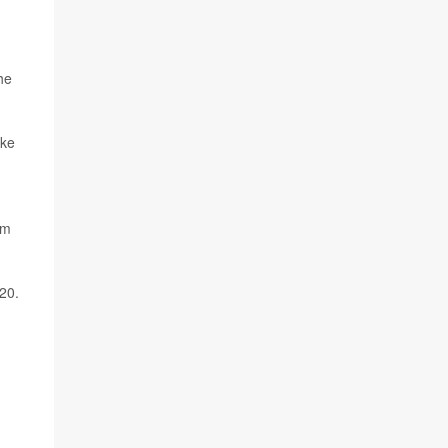
he
ake
rm
20.