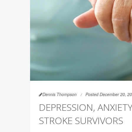
Dennis Thompson
Posted December 20, 2
DEPRESSION, ANXIET
STROKE SURVIVORS