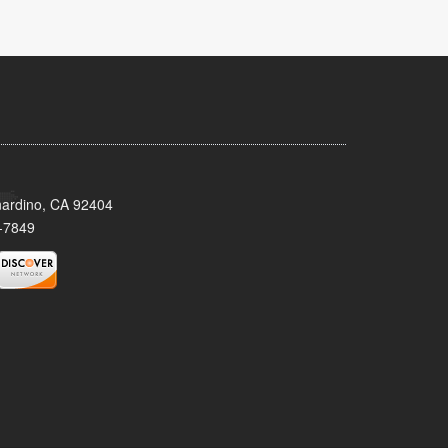
nardino, CA 92404
-7849