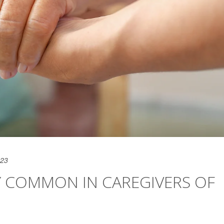
023
Y COMMON IN CAREGIVERS OF