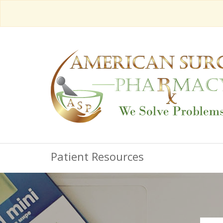
Patient Resources