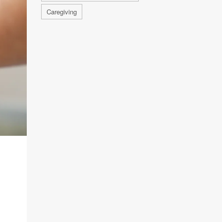
Caregiving