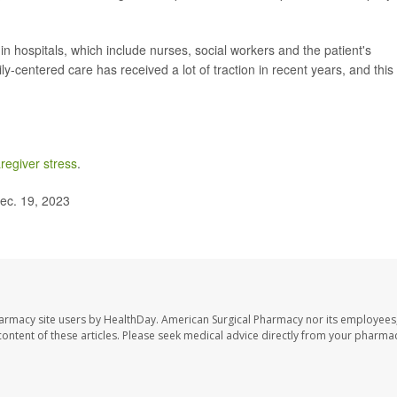
in hospitals, which include nurses, social workers and the patient's
y-centered care has received a lot of traction in recent years, and this
regiver stress
.
ec. 19, 2023
harmacy site users by HealthDay. American Surgical Pharmacy nor its employees,
e content of these articles. Please seek medical advice directly from your pharmac