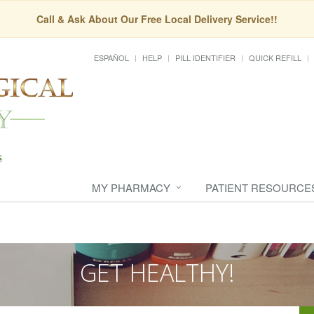
Call & Ask About Our Free Local Delivery Service!!
ESPAÑOL
HELP
PILL IDENTIFIER
QUICK REFILL
MY PHARMACY
PATIENT RESOURCE
GET HEALTHY!