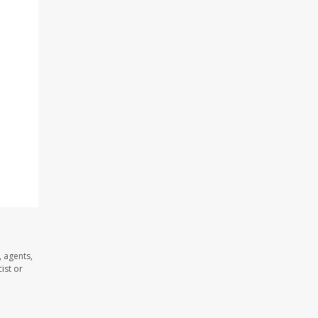
 agents,
ist or