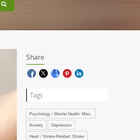
Share
Tags
Psychology / Mental Health: Misc.
Anxiety
Depression
Heart / Stroke-Related: Stroke