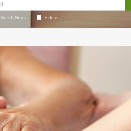
Health News
Videos