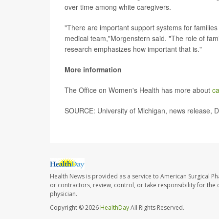
over time among white caregivers.
"There are important support systems for families 
medical team,"Morgenstern said. "The role of famil
research emphasizes how important that is."
More information
The Office on Women's Health has more about
ca
SOURCE: University of Michigan, news release, D
Health News is provided as a service to American Surgical P
or contractors, review, control, or take responsibility for th
physician.
Copyright © 2026
HealthDay
All Rights Reserved.