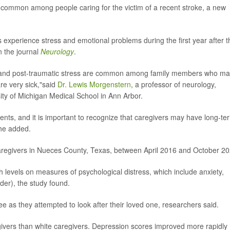
e common among people caring for the victim of a recent stroke, a new
 experience stress and emotional problems during the first year after t
n the journal
Neurology
.
ty and post-traumatic stress are common among family members who m
are very sick,"said
Dr. Lewis Morgenstern
, a professor of neurology,
ty of Michigan Medical School in Ann Arbor.
ents, and it is important to recognize that caregivers may have long-te
"he added.
aregivers in Nueces County, Texas, between April 2016 and October 20
levels on measures of psychological distress, which include anxiety,
der), the study found.
e as they attempted to look after their loved one, researchers said.
rs than white caregivers. Depression scores improved more rapidly