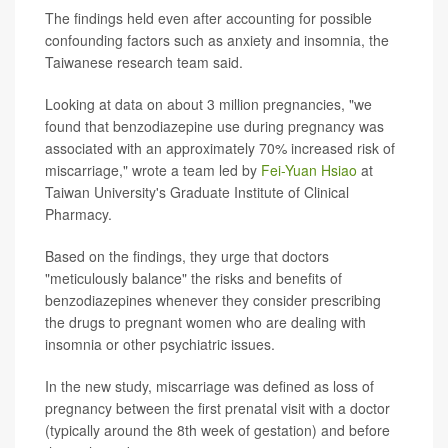
The findings held even after accounting for possible
confounding factors such as anxiety and insomnia, the
Taiwanese research team said.
Looking at data on about 3 million pregnancies, "we
found that benzodiazepine use during pregnancy was
associated with an approximately 70% increased risk of
miscarriage," wrote a team led by
Fei-Yuan Hsiao
at
Taiwan University's Graduate Institute of Clinical
Pharmacy.
Based on the findings, they urge that doctors
"meticulously balance" the risks and benefits of
benzodiazepines whenever they consider prescribing
the drugs to pregnant women who are dealing with
insomnia or other psychiatric issues.
In the new study, miscarriage was defined as loss of
pregnancy between the first prenatal visit with a doctor
(typically around the 8th week of gestation) and before