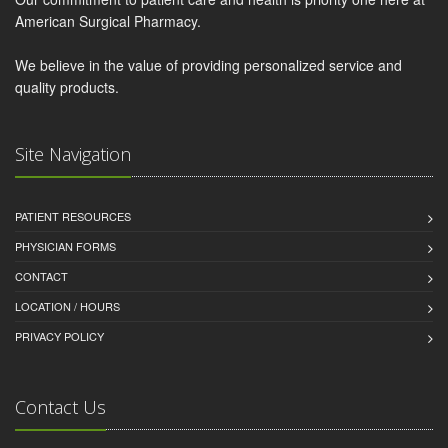
American Surgical Pharmacy.
We believe in the value of providing personalized service and
quality products.
Site Navigation
PATIENT RESOURCES
PHYSICIAN FORMS
CONTACT
LOCATION / HOURS
PRIVACY POLICY
Contact Us