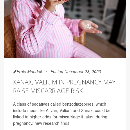
Ernie Mundell
Posted December 28, 2023
XANAX, VALIUM IN PREGNANCY MAY
RAISE MISCARRIAGE RISK
A class of sedatives called benzodiazepines, which
include meds like Ativan, Valium and Xanax, could be
linked to higher odds for miscarriage if taken during
pregnancy, new research finds.