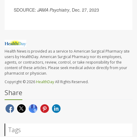
SDOURCE:
JAMA Psychiatry
, Dec. 27, 2023
Health News is provided as a service to American Surgical Pharmacy site
users by HealthDay. American Surgical Pharmacy nor its employees,
agents, or contractors, review, control, or take responsibility for the
content of these articles. Please seek medical advice directly from your
pharmacist or physician.
Copyright © 2026
HealthDay
All Rights Reserved.
Share
Tags