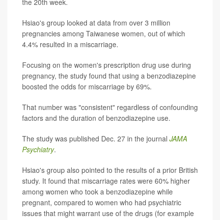
the 20th week.
Hsiao's group looked at data from over 3 million
pregnancies among Taiwanese women, out of which
4.4% resulted in a miscarriage.
Focusing on the women's prescription drug use during
pregnancy, the study found that using a benzodiazepine
boosted the odds for miscarriage by 69%.
That number was "consistent" regardless of confounding
factors and the duration of benzodiazepine use.
The study was published Dec. 27 in the journal
JAMA
Psychiatry
.
Hsiao's group also pointed to the results of a prior British
study. It found that miscarriage rates were 60% higher
among women who took a benzodiazepine while
pregnant, compared to women who had psychiatric
issues that might warrant use of the drugs (for example