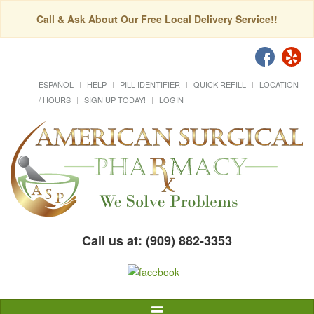
Call & Ask About Our Free Local Delivery Service!!
ESPAÑOL
HELP
PILL IDENTIFIER
QUICK REFILL
LOCATION
/ HOURS
SIGN UP TODAY!
LOGIN
Call us at: (909) 882-3353
Toggle