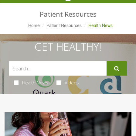
Navigation
Patient Resources
Home
Patient Resources
Health News
GET HEALTHY!
Health News
Videos