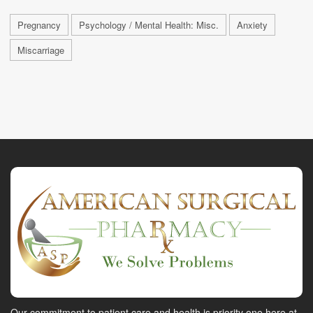
Pregnancy
Psychology / Mental Health: Misc.
Anxiety
Miscarriage
Our commitment to patient care and health is priority one here at