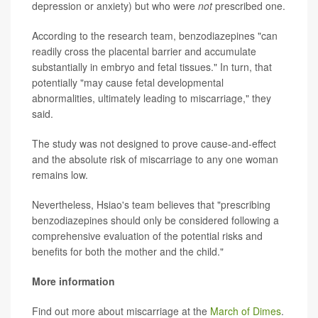
depression or anxiety) but who were
not
prescribed one.
According to the research team, benzodiazepines "can
readily cross the placental barrier and accumulate
substantially in embryo and fetal tissues." In turn, that
potentially "may cause fetal developmental
abnormalities, ultimately leading to miscarriage," they
said.
The study was not designed to prove cause-and-effect
and the absolute risk of miscarriage to any one woman
remains low.
Nevertheless, Hsiao's team believes that "prescribing
benzodiazepines should only be considered following a
comprehensive evaluation of the potential risks and
benefits for both the mother and the child."
More information
Find out more about miscarriage at the
March of Dimes
.