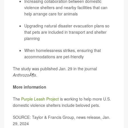
Increasing collaboration between domestic
violence shelters and nearby facilities that can
help arrange care for animals
Upgrading natural disaster evacuation plans so
that pets are included in transport and shelter
planning
When homelessness strikes, ensuring that
accommodations are pet-friendly
The study was published Jan. 29 in the journal
AnthrozoÃ¶s
.
More information
The
Purple Leash Project
is working to help more U.S.
domestic violence shelters include beloved pets.
SOURCE: Taylor & Francis Group, news release, Jan.
29, 2024