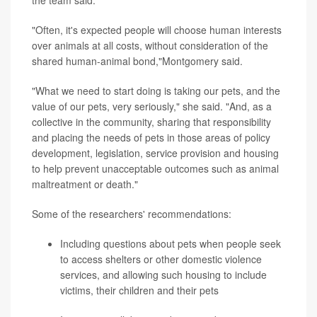
the team said.
"Often, it's expected people will choose human interests
over animals at all costs, without consideration of the
shared human-animal bond,"Montgomery said.
"What we need to start doing is taking our pets, and the
value of our pets, very seriously," she said. "And, as a
collective in the community, sharing that responsibility
and placing the needs of pets in those areas of policy
development, legislation, service provision and housing
to help prevent unacceptable outcomes such as animal
maltreatment or death."
Some of the researchers' recommendations:
Including questions about pets when people seek
to access shelters or other domestic violence
services, and allowing such housing to include
victims, their children and their pets