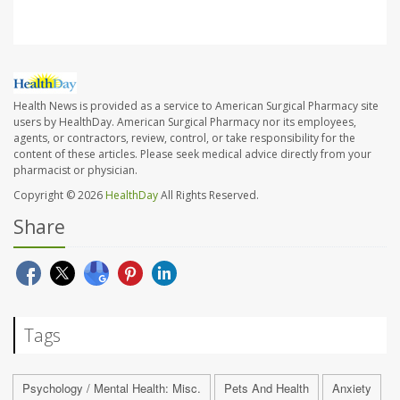
Health News is provided as a service to American Surgical Pharmacy site
users by HealthDay. American Surgical Pharmacy nor its employees,
agents, or contractors, review, control, or take responsibility for the
content of these articles. Please seek medical advice directly from your
pharmacist or physician.
Copyright © 2026
HealthDay
All Rights Reserved.
Share
Tags
Psychology / Mental Health: Misc.
Pets And Health
Anxiety