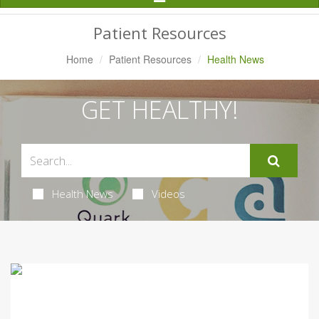
Navigation
Patient Resources
Home
Patient Resources
Health News
GET HEALTHY!
Health News
Videos