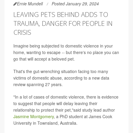
Ernie Mundell
Posted January 29, 2024
LEAVING PETS BEHIND ADDS TO
TRAUMA, DANGER FOR PEOPLE IN
CRISIS
Imagine being subjected to domestic violence in your
home, wanting to escape -- but there's no place you can
go that will accept a beloved pet.
That's the gut-wrenching situation facing too many
victims of domestic abuse, according to a new data
review spanning 27 years.
"In a lot of cases of domestic violence, there is evidence
to suggest that people will delay leaving their
relationship to protect their pet,"said study lead author
Jasmine Montgomery
, a PhD student at James Cook
University in Townsland, Australia.