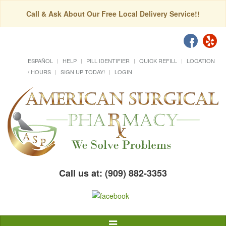
Call & Ask About Our Free Local Delivery Service!!
ESPAÑOL
HELP
PILL IDENTIFIER
QUICK REFILL
LOCATION
/ HOURS
SIGN UP TODAY!
LOGIN
Call us at: (909) 882-3353
Toggle