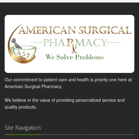
Our commitment to patient care and health is priority one here at
American Surgical Pharmacy.
We believe in the value of providing personalized service and
quality products.
Site Navigation