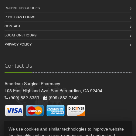
PATIENT RESOURCES
PHYSICIAN FORMS
CONTACT
LOCATION / HOURS
PRIVACY POLICY
Contact Us
American Surgical Pharmacy
103 East Highland Ave, San Bernardino, CA 92404
(909) 882-3353 -
(909) 882-7849
We use cookies and similar technologies to improve website
functionality, enhance user experience, and understand