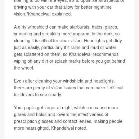
nothing to do with the eyes; it's to optimize all aspects of
driving with your car that allow for better nighttime
vision,"Khandelwal explained.
A dirty windshield can make starbursts, halos, glares,
smearing and streaking more apparent in the dark, so
cleaning it is critical for clear vision. Headlights get dirty
just as easily, particularly if it rains and mud or water
gets splattered on them, so Khandelwal recommends
wiping off any dirt or splash marks before you get behind
the wheel.
Even after cleaning your windshield and headlights,
there are plenty of vision issues that can make it difficult
for drivers to see clearly.
Your pupils get larger at night, which can cause more
glares and halos and lowers the effectiveness of
prescription glasses and contact lenses, making people
more nearsighted, Khandelwal noted.