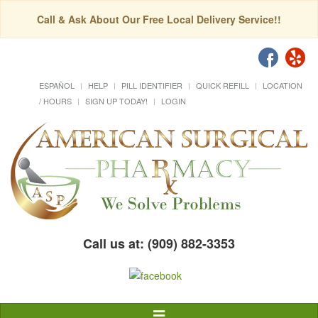
Call & Ask About Our Free Local Delivery Service!!
ESPAÑOL
HELP
PILL IDENTIFIER
QUICK REFILL
LOCATION
/ HOURS
SIGN UP TODAY!
LOGIN
Call us at: (909) 882-3353
Toggle