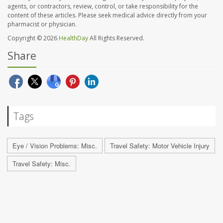
agents, or contractors, review, control, or take responsibility for the
content of these articles. Please seek medical advice directly from your
pharmacist or physician.
Copyright © 2026
HealthDay
All Rights Reserved.
Share
Tags
Eye / Vision Problems: Misc.
Travel Safety: Motor Vehicle Injury
Travel Safety: Misc.