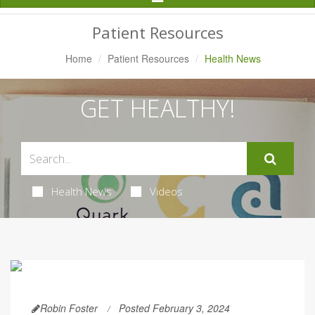
Navigation
Patient Resources
Home
Patient Resources
Health News
GET HEALTHY!
Health News
Videos
Robin Foster
Posted February 3, 2024