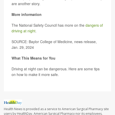
are another story.
More information
The National Safety Council has more on the
dangers of
driving at night
.
SOURCE: Baylor College of Medicine, news release,
Jan. 29, 2024
What This Means for You
Driving at night can be dangerous. Here are some tips
on how to make it more safe.
Health News is provided as a service to American Surgical Pharmacy site
users by HealthDay. American Surgical Pharmacy nor its employees,