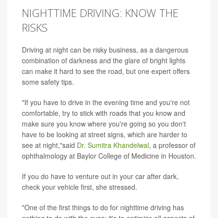
NIGHTTIME DRIVING: KNOW THE
RISKS
Driving at night can be risky business, as a dangerous
combination of darkness and the glare of bright lights
can make it hard to see the road, but one expert offers
some safety tips.
"If you have to drive in the evening time and you're not
comfortable, try to stick with roads that you know and
make sure you know where you're going so you don't
have to be looking at street signs, which are harder to
see at night,"said
Dr. Sumitra Khandelwal
, a professor of
ophthalmology at Baylor College of Medicine in Houston.
If you do have to venture out in your car after dark,
check your vehicle first, she stressed.
"One of the first things to do for nighttime driving has