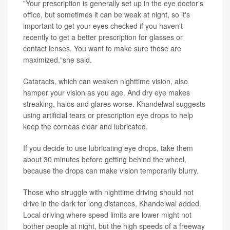
"Your prescription is generally set up in the eye doctor's
office, but sometimes it can be weak at night, so it's
important to get your eyes checked if you haven't
recently to get a better prescription for glasses or
contact lenses. You want to make sure those are
maximized,"she said.
Cataracts, which can weaken nighttime vision, also
hamper your vision as you age. And dry eye makes
streaking, halos and glares worse. Khandelwal suggests
using artificial tears or prescription eye drops to help
keep the corneas clear and lubricated.
If you decide to use lubricating eye drops, take them
about 30 minutes before getting behind the wheel,
because the drops can make vision temporarily blurry.
Those who struggle with nighttime driving should not
drive in the dark for long distances, Khandelwal added.
Local driving where speed limits are lower might not
bother people at night, but the high speeds of a freeway