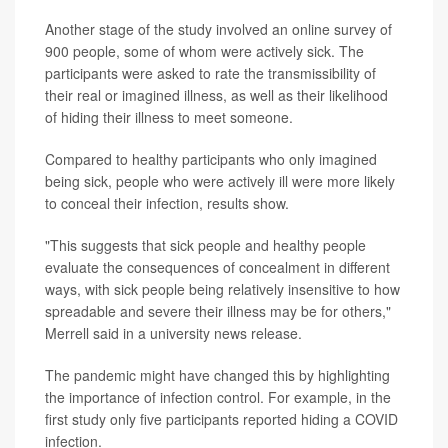
Another stage of the study involved an online survey of
900 people, some of whom were actively sick. The
participants were asked to rate the transmissibility of
their real or imagined illness, as well as their likelihood
of hiding their illness to meet someone.
Compared to healthy participants who only imagined
being sick, people who were actively ill were more likely
to conceal their infection, results show.
"This suggests that sick people and healthy people
evaluate the consequences of concealment in different
ways, with sick people being relatively insensitive to how
spreadable and severe their illness may be for others,"
Merrell said in a university news release.
The pandemic might have changed this by highlighting
the importance of infection control. For example, in the
first study only five participants reported hiding a COVID
infection.