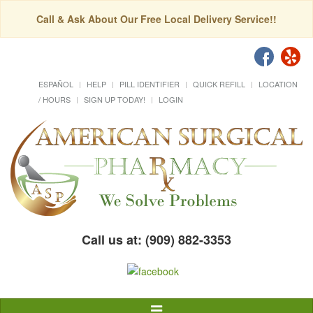
Call & Ask About Our Free Local Delivery Service!!
ESPAÑOL
HELP
PILL IDENTIFIER
QUICK REFILL
LOCATION
/ HOURS
SIGN UP TODAY!
LOGIN
Call us at: (909) 882-3353
Toggle