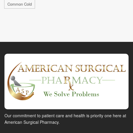
Common Cold
Our commitment to patient care and health is priority one here at
American Surgical Pharmacy.