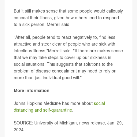
But it still makes sense that some people would callously
conceal their illness, given how others tend to respond
to a sick person, Merrell said.
"After all, people tend to react negatively to, find less
attractive and steer clear of people who are sick with
infectious illness,"Merrell said. "It therefore makes sense
that we may take steps to cover up our sickness in
social situations. This suggests that solutions to the
problem of disease concealment may need to rely on
more than just individual good will."
More information
Johns Hopkins Medicine has more about
social
distancing and self-quarantine
.
SOURCE: University of Michigan, news release, Jan. 29,
2024