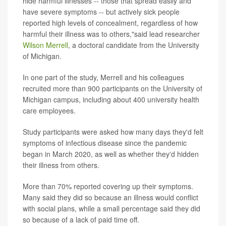
hide harmful illnesses -- those that spread easily and
have severe symptoms -- but actively sick people
reported high levels of concealment, regardless of how
harmful their illness was to others,"said lead researcher
Wilson Merrell
, a doctoral candidate from the University
of Michigan.
In one part of the study, Merrell and his colleagues
recruited more than 900 participants on the University of
Michigan campus, including about 400 university health
care employees.
Study participants were asked how many days they'd felt
symptoms of infectious disease since the pandemic
began in March 2020, as well as whether they'd hidden
their illness from others.
More than 70% reported covering up their symptoms.
Many said they did so because an illness would conflict
with social plans, while a small percentage said they did
so because of a lack of paid time off.