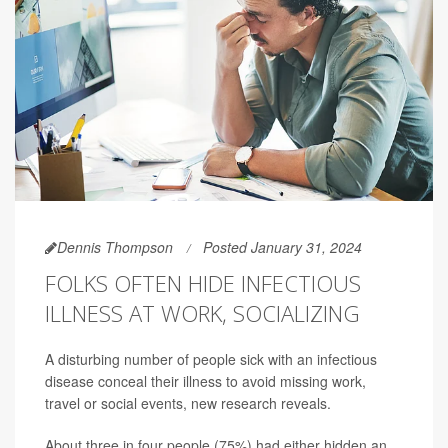
Dennis Thompson
Posted January 31, 2024
FOLKS OFTEN HIDE INFECTIOUS
ILLNESS AT WORK, SOCIALIZING
A disturbing number of people sick with an infectious
disease conceal their illness to avoid missing work,
travel or social events, new research reveals.
About three in four people (75%) had either hidden an