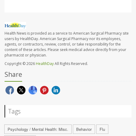
Health News is provided as a service to American Surgical Pharmacy site
users by HealthDay. American Surgical Pharmacy nor its employees,
agents, or contractors, review, control, or take responsibility for the
content of these articles. Please seek medical advice directly from your
pharmacist or physician.
Copyright © 2026
HealthDay
All Rights Reserved.
Share
Tags
Psychology / Mental Health: Misc.
Behavior
Flu