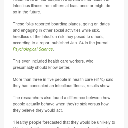
infectious illness from others at least once or might do
so in the future.
These folks reported boarding planes, going on dates
and engaging in other social activities while sick,
heedless of the infection risk they posed to others,
according to a report published Jan. 24 in the journal
Psychological Science
.
This even included health care workers, who
presumably should know better.
More than three in five people in health care (61%) said
they had concealed an infectious illness, results show.
The researchers also found a difference between how
people actually behave when they're sick versus how
they believe they would act.
"Healthy people forecasted that they would be unlikely to