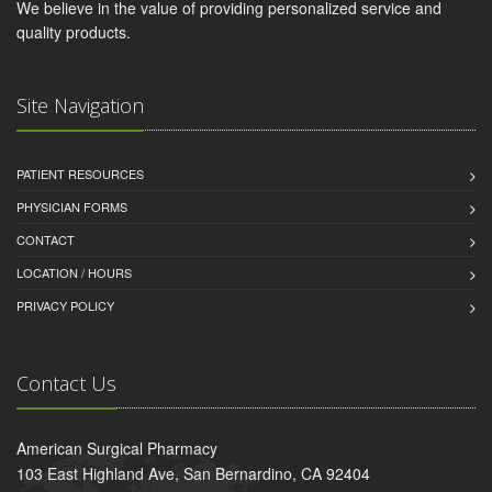
We believe in the value of providing personalized service and
quality products.
Site Navigation
PATIENT RESOURCES
PHYSICIAN FORMS
CONTACT
LOCATION / HOURS
PRIVACY POLICY
Contact Us
American Surgical Pharmacy
103 East Highland Ave, San Bernardino, CA 92404