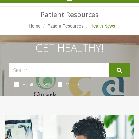
Navigation
Patient Resources
Home
Patient Resources
Health News
GET HEALTHY!
Health News
Videos