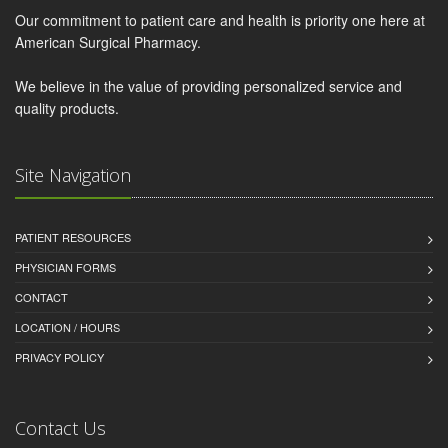
Our commitment to patient care and health is priority one here at
American Surgical Pharmacy.
We believe in the value of providing personalized service and
quality products.
Site Navigation
PATIENT RESOURCES
PHYSICIAN FORMS
CONTACT
LOCATION / HOURS
PRIVACY POLICY
Contact Us