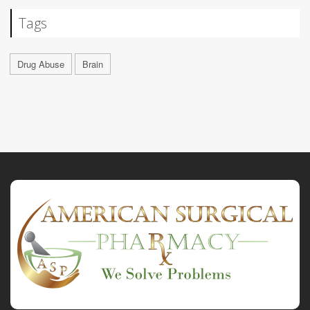
Tags
Drug Abuse
Brain