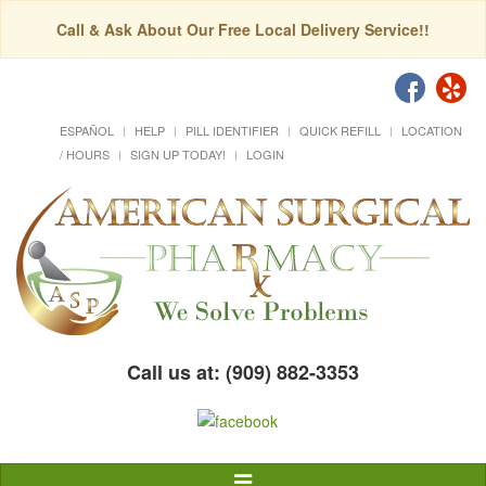
Call & Ask About Our Free Local Delivery Service!!
ESPAÑOL
HELP
PILL IDENTIFIER
QUICK REFILL
LOCATION
/ HOURS
SIGN UP TODAY!
LOGIN
Call us at: (909) 882-3353
Toggle