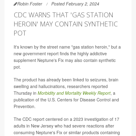
Robin Foster
Posted February 2, 2024
CDC WARNS THAT 'GAS STATION
HEROIN' MAY CONTAIN SYNTHETIC
POT
It's known by the street name "gas station heroin," but a
new government report finds the highly addictive
supplement Neptune's Fix may also contain synthetic
pot.
The product has already been linked to seizures, brain
swelling and hallucinations, researchers reported
Thursday in
Morbidity and Mortality Weekly Report
, a
publication of the U.S. Centers for Disease Control and
Prevention.
The CDC report centered on a 2023 investigation of 17
adults in New Jersey who had severe reactions after
consuming Neptune's Fix or similar products containing