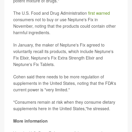
potent mixture of drugs."
The U.S. Food and Drug Administration
first warned
consumers not to buy or use Neptune's Fix in
November, noting that the products could contain other
harmful ingredients.
In January, the maker of Neptune's Fix agreed to
voluntarily recall its products, which include Neptune's
Fix Elixir, Neptune's Fix Extra Strength Elixir and
Neptune's Fix Tablets.
Cohen said there needs to be more regulation of
supplements in the United States, noting that the FDA's
current power is "very limited."
"Consumers remain at risk when they consume dietary
supplements here in the United States,"he stressed.
More information