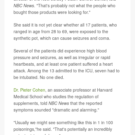
NBC News
. "That's probably not what the people who
bought those products were looking for."
She said it is not yet clear whether all 17 patients, who
ranged in age from 28 to 69, were exposed to the
synthetic pot, which can cause seizures and coma.
Several of the patients did experience high blood
pressure and seizures, as well as irregular or rapid
heartbeats, and at least one patient suffered a heart
attack. Among the 13 admitted to the ICU, seven had to
be intubated. No one died.
Dr. Pieter Cohen
, an associate professor at Harvard
Medical School who studies the regulation of
supplements, told
NBC News
that the reported
symptoms sounded "dramatic and alarming."
"Usually we might see something like this in 1 in 100
poisonings,"he said. "That's potentially an incredibly