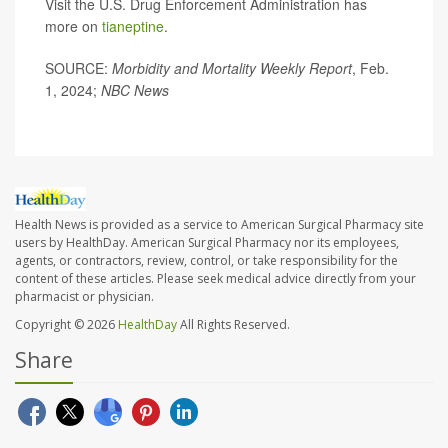
Visit the U.S. Drug Enforcement Administration has
more on
tianeptine
.
SOURCE:
Morbidity and Mortality Weekly Report
, Feb.
1, 2024;
NBC News
Health News is provided as a service to American Surgical Pharmacy site
users by HealthDay. American Surgical Pharmacy nor its employees,
agents, or contractors, review, control, or take responsibility for the
content of these articles. Please seek medical advice directly from your
pharmacist or physician.
Copyright © 2026
HealthDay
All Rights Reserved.
Share