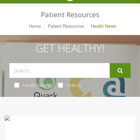
Navigation
Patient Resources
Home
Patient Resources
Health News
GET HEALTHY!
Health News
Videos