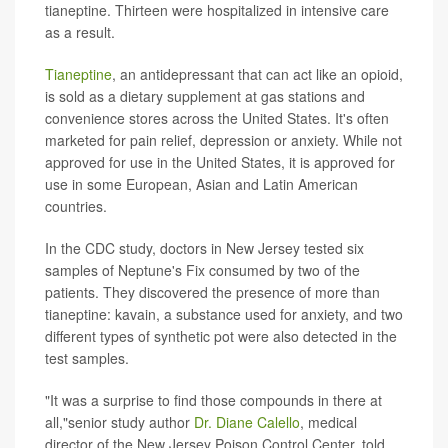
tianeptine. Thirteen were hospitalized in intensive care
as a result.
Tianeptine
, an antidepressant that can act like an opioid,
is sold as a dietary supplement at gas stations and
convenience stores across the United States. It's often
marketed for pain relief, depression or anxiety. While not
approved for use in the United States, it is approved for
use in some European, Asian and Latin American
countries.
In the CDC study, doctors in New Jersey tested six
samples of Neptune's Fix consumed by two of the
patients. They discovered the presence of more than
tianeptine: kavain, a substance used for anxiety, and two
different types of synthetic pot were also detected in the
test samples.
"It was a surprise to find those compounds in there at
all,"senior study author
Dr. Diane Calello
, medical
director of the New Jersey Poison Control Center, told