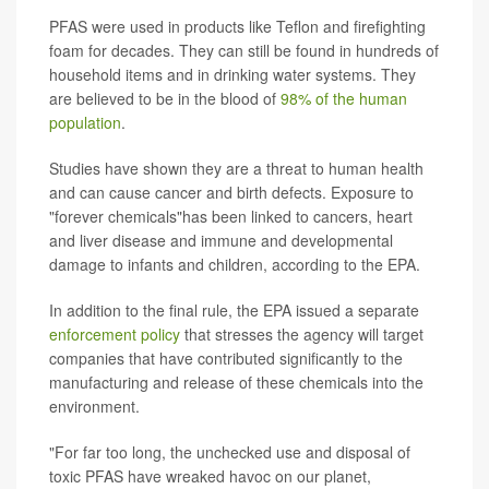
PFAS were used in products like Teflon and firefighting
foam for decades. They can still be found in hundreds of
household items and in drinking water systems. They
are believed to be in the blood of
98% of the human
population
.
Studies have shown they are a threat to human health
and can cause cancer and birth defects. Exposure to
"forever chemicals"has been linked to cancers, heart
and liver disease and immune and developmental
damage to infants and children, according to the EPA.
In addition to the final rule, the EPA issued a separate
enforcement policy
that stresses the agency will target
companies that have contributed significantly to the
manufacturing and release of these chemicals into the
environment.
"For far too long, the unchecked use and disposal of
toxic PFAS have wreaked havoc on our planet,