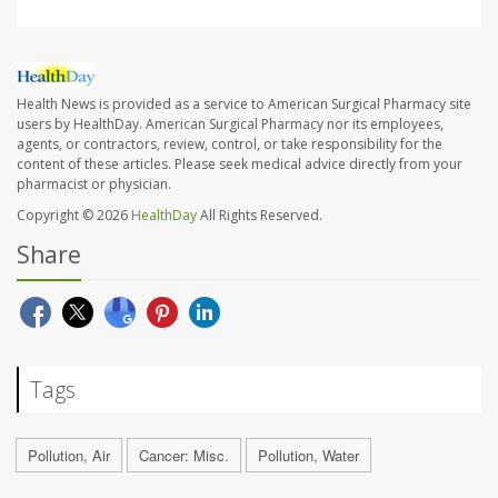
Health News is provided as a service to American Surgical Pharmacy site
users by HealthDay. American Surgical Pharmacy nor its employees,
agents, or contractors, review, control, or take responsibility for the
content of these articles. Please seek medical advice directly from your
pharmacist or physician.
Copyright © 2026
HealthDay
All Rights Reserved.
Share
Tags
Pollution, Air
Cancer: Misc.
Pollution, Water