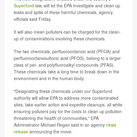
Superfund
law, will let the EPA investigate and clean up
leaks and spills of these harmful chemicals, agency
officials said Friday.
It will also mean polluters can be charged for the clean-
up of contaminations involving these chemicals.
The two chemicals, perfluorooctanoic acid (PFOA) and
perfluorooctanesulfonic acid (PFOS), belong to a larger
class of per- and polyfluoroalkyl compounds (PFAS).
These chemicals take a long time to break down in the
environment and in the human body.
"Designating these chemicals under our Superfund
authority will allow EPA to address more contaminated
sites, take earlier action and expedite cleanups, all while
ensuring polluters pay for the costs to clean up pollution
threatening the health of communities," EPA
Administrator Michael Regan said in an agency
news
release
announcing the move.