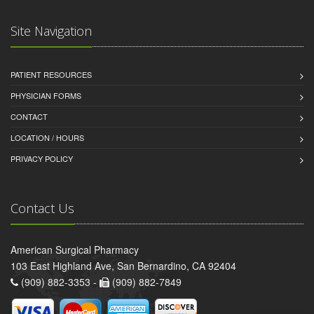
Site Navigation
PATIENT RESOURCES
PHYSICIAN FORMS
CONTACT
LOCATION / HOURS
PRIVACY POLICY
Contact Us
American Surgical Pharmacy
103 East Highland Ave, San Bernardino, CA 92404
(909) 882-3353 -
(909) 882-7849