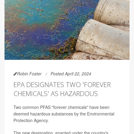
Robin Foster
Posted April 22, 2024
EPA DESIGNATES TWO 'FOREVER
CHEMICALS' AS HAZARDOUS
Two common PFAS "forever chemicals" have been
deemed hazardous substances by the Environmental
Protection Agency.
The new designation, enacted under the country's