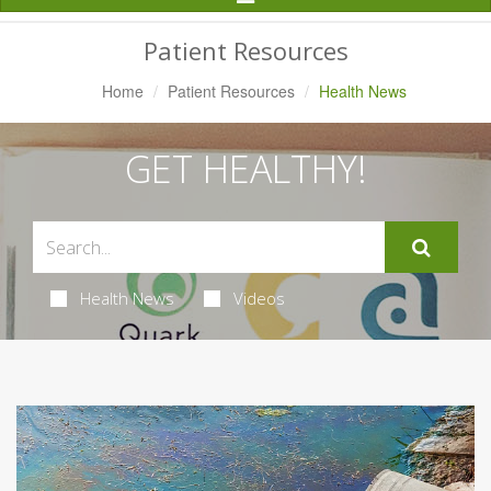
Navigation
Patient Resources
Home
Patient Resources
Health News
GET HEALTHY!
Health News
Videos