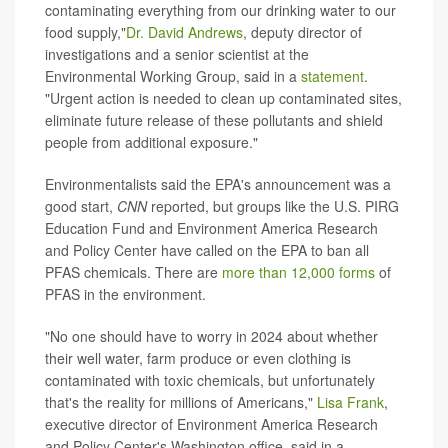
contaminating everything from our drinking water to our
food supply,"
Dr. David Andrews
, deputy director of
investigations and a senior scientist at the
Environmental Working Group, said in a
statement
.
"Urgent action is needed to clean up contaminated sites,
eliminate future release of these pollutants and shield
people from additional exposure."
Environmentalists said the EPA's announcement was a
good start,
CNN
reported, but groups like the U.S. PIRG
Education Fund and Environment America Research
and Policy Center have called on the EPA to ban all
PFAS chemicals. There are
more than 12,000 forms
of
PFAS in the environment.
"No one should have to worry in 2024 about whether
their well water, farm produce or even clothing is
contaminated with toxic chemicals, but unfortunately
that's the reality for millions of Americans,"
Lisa Frank
,
executive director of Environment America Research
and Policy Center's Washington office, said in a