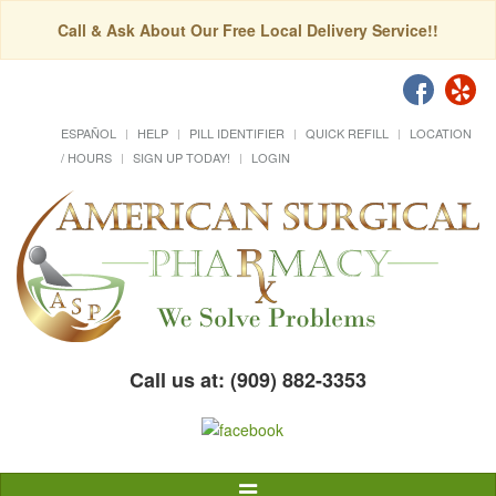
Call & Ask About Our Free Local Delivery Service!!
ESPAÑOL
HELP
PILL IDENTIFIER
QUICK REFILL
LOCATION
/ HOURS
SIGN UP TODAY!
LOGIN
Call us at: (909) 882-3353
Toggle