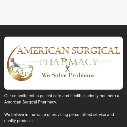
Our commitment to patient care and health is priority one here at
American Surgical Pharmacy.
We believe in the value of providing personalized service and
quality products.