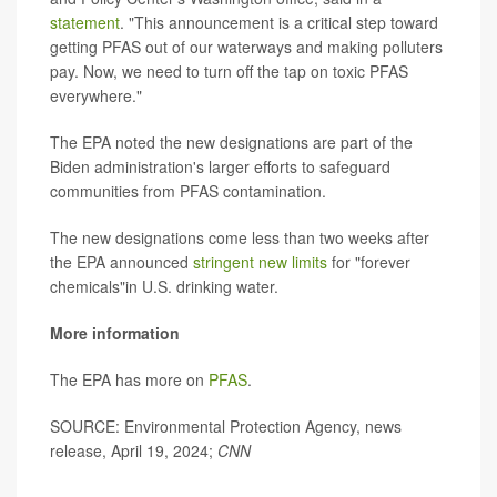
statement
. "This announcement is a critical step toward
getting PFAS out of our waterways and making polluters
pay. Now, we need to turn off the tap on toxic PFAS
everywhere."
The EPA noted the new designations are part of the
Biden administration's larger efforts to safeguard
communities from PFAS contamination.
The new designations come less than two weeks after
the EPA announced
stringent new limits
for "forever
chemicals"in U.S. drinking water.
More information
The EPA has more on
PFAS
.
SOURCE: Environmental Protection Agency, news
release, April 19, 2024;
CNN