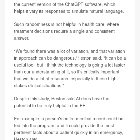
the current version of the ChatGPT software, which
helps it vary its responses to simulate natural language.
Such randomness is not helpful in health care, where
treatment decisions require a single and consistent
answer.
"We found there was a lot of variation, and that variation
in approach can be dangerous,"Heston said. "It can be a
useful tool, but I think the technology is going a lot faster
than our understanding of it, so it's critically important
that we do a lot of research, especially in these high-
stakes clinical situations."
Despite this study, Heston said AI does have the
potential to be truly helpful in the ER.
For example, a person's entire medical record could be
fed into the program, and it could provide the most
pertinent facts about a patient quickly in an emergency,
Heston said.