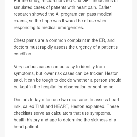
For the study, researchers fed ChatGPT thousands of
simulated cases of patients with heart pain. Earlier
research showed the AI program can pass medical
exams, so the hope was it would be of use when
responding to medical emergencies.
Chest pains are a common complaint in the ER, and
doctors must rapidly assess the urgency of a patient's
condition.
Very serious cases can be easy to identify from
symptoms, but lower-risk cases can be trickier, Heston
said. It can be tough to decide whether a person should
be kept in the hospital for observation or sent home.
Doctors today often use two measures to assess heart
risk, called TIMI and HEART, Heston explained. These
checklists serve as calculators that use symptoms,
health history and age to determine the sickness of a
heart patient.