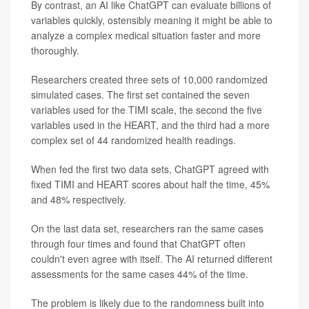
By contrast, an AI like ChatGPT can evaluate billions of
variables quickly, ostensibly meaning it might be able to
analyze a complex medical situation faster and more
thoroughly.
Researchers created three sets of 10,000 randomized
simulated cases. The first set contained the seven
variables used for the TIMI scale, the second the five
variables used in the HEART, and the third had a more
complex set of 44 randomized health readings.
When fed the first two data sets, ChatGPT agreed with
fixed TIMI and HEART scores about half the time, 45%
and 48% respectively.
On the last data set, researchers ran the same cases
through four times and found that ChatGPT often
couldn't even agree with itself. The AI returned different
assessments for the same cases 44% of the time.
The problem is likely due to the randomness built into