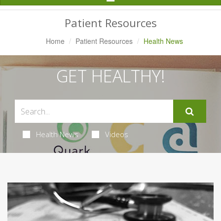
Navigation
Patient Resources
Home
Patient Resources
Health News
GET HEALTHY!
Health News
Videos