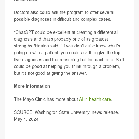
Doctors also could ask the program to offer several
possible diagnoses in difficult and complex cases.
"ChatGPT could be excellent at creating a differential
diagnosis and that's probably one of its greatest
strengths,"Heston said. "If you don't quite know what's
going on with a patient, you could ask it to give the top
five diagnoses and the reasoning behind each one. So it
could be good at helping you think through a problem,
but it's not good at giving the answer."
More information
The Mayo Clinic has more about
AI in health care
.
SOURCE: Washington State University, news release,
May 1, 2024