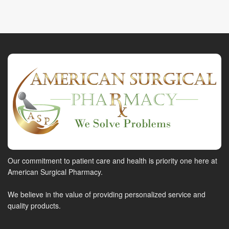
Our commitment to patient care and health is priority one here at
American Surgical Pharmacy.
We believe in the value of providing personalized service and
quality products.