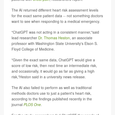
The AI returned different heart risk assessment levels
for the exact same patient data -- not something doctors
want to see when responding to a medical emergency.
"ChatGPT was not acting in a consistent manner,"said
lead researcher
Dr. Thomas Heston
, an associate
professor with Washington State University's Elson S.
Floyd College of Medicine.
"Given the exact same data, ChatGPT would give a
score of low risk, then next time an intermediate risk,
and occasionally, it would go as far as giving a high
risk,"Heston said in a university news release.
The AI also failed to perform as well as traditional
methods doctors use to just a patient's heart risk,
according to the findings published recently in the
journal
PLOS One
.