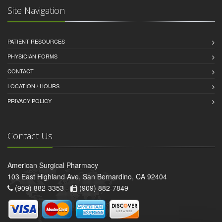
Site Navigation
PATIENT RESOURCES
PHYSICIAN FORMS
CONTACT
LOCATION / HOURS
PRIVACY POLICY
Contact Us
American Surgical Pharmacy
103 East Highland Ave, San Bernardino, CA 92404
(909) 882-3353 -
(909) 882-7849