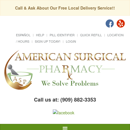
Call & Ask About Our Free Local Delivery Service!!
ESPAÑOL
HELP
PILL IDENTIFIER
QUICK REFILL
LOCATION
/ HOURS
SIGN UP TODAY!
LOGIN
Call us at: (909) 882-3353
Toggle