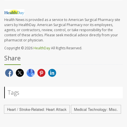
Health News is provided as a service to American Surgical Pharmacy site
users by HealthDay. American Surgical Pharmacy nor its employees,
agents, or contractors, review, control, or take responsibility for the
content of these articles. Please seek medical advice directly from your
pharmacist or physician.
Copyright © 2026
HealthDay
All Rights Reserved.
Share
Tags
Heart / Stroke-Related: Heart Attack
Medical Technology: Misc.