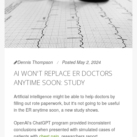
Dennis Thompson
Posted May 2, 2024
AI WON'T REPLACE ER DOCTORS
ANYTIME SOON: STUDY
Artificial intelligence might be able to help doctors by
filling out rote paperwork, but it's not going to be useful
in the ER anytime soon, a new study shows.
OpenAI's ChatGPT program provided inconsistent
conclusions when presented with simulated cases of
patients with
chest pain
, researchers report.