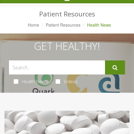
Navigation
Patient Resources
Home
Patient Resources
Health News
GET HEALTHY!
Health News
Videos