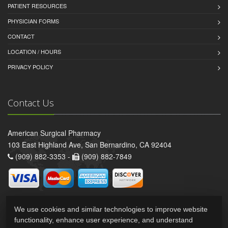
PATIENT RESOURCES
PHYSICIAN FORMS
CONTACT
LOCATION / HOURS
PRIVACY POLICY
Contact Us
American Surgical Pharmacy
103 East Highland Ave, San Bernardino, CA 92404
(909) 882-3353 -
(909) 882-7849
We use cookies and similar technologies to improve website
functionality, enhance user experience, and understand