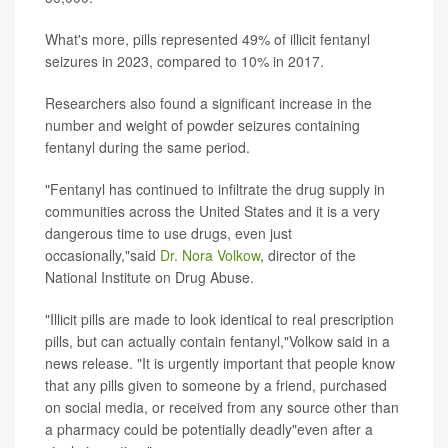
What's more, pills represented 49% of illicit fentanyl
seizures in 2023, compared to 10% in 2017.
Researchers also found a significant increase in the
number and weight of powder seizures containing
fentanyl during the same period.
"Fentanyl has continued to infiltrate the drug supply in
communities across the United States and it is a very
dangerous time to use drugs, even just
occasionally,"said
Dr. Nora Volkow
, director of the
National Institute on Drug Abuse.
"Illicit pills are made to look identical to real prescription
pills, but can actually contain fentanyl,"Volkow said in a
news release. "It is urgently important that people know
that any pills given to someone by a friend, purchased
on social media, or received from any source other than
a pharmacy could be potentially deadly"even after a