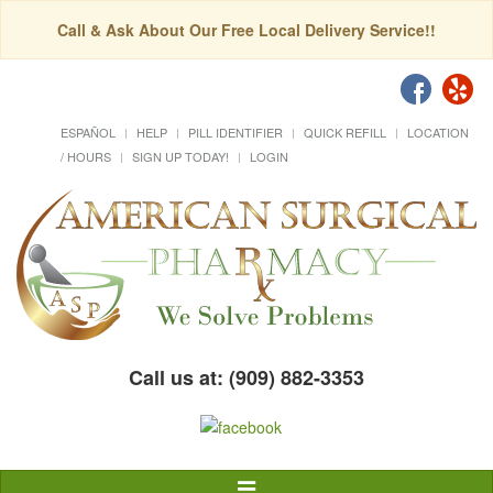
Call & Ask About Our Free Local Delivery Service!!
ESPAÑOL
HELP
PILL IDENTIFIER
QUICK REFILL
LOCATION
/ HOURS
SIGN UP TODAY!
LOGIN
Call us at: (909) 882-3353
Toggle