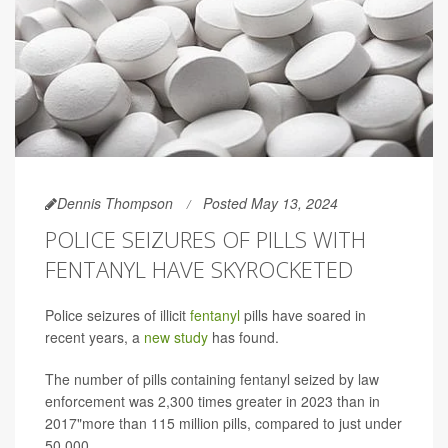
Dennis Thompson
Posted May 13, 2024
POLICE SEIZURES OF PILLS WITH
FENTANYL HAVE SKYROCKETED
Police seizures of illicit
fentanyl
pills have soared in
recent years, a
new study
has found.
The number of pills containing fentanyl seized by law
enforcement was 2,300 times greater in 2023 than in
2017"more than 115 million pills, compared to just under
50,000.