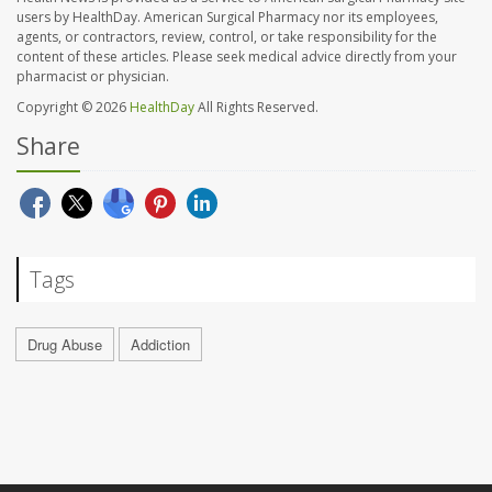
users by HealthDay. American Surgical Pharmacy nor its employees,
agents, or contractors, review, control, or take responsibility for the
content of these articles. Please seek medical advice directly from your
pharmacist or physician.
Copyright © 2026
HealthDay
All Rights Reserved.
Share
Tags
Drug Abuse
Addiction