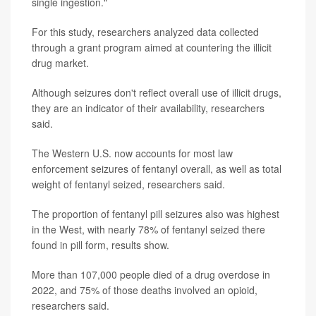
single ingestion."
For this study, researchers analyzed data collected
through a grant program aimed at countering the illicit
drug market.
Although seizures don't reflect overall use of illicit drugs,
they are an indicator of their availability, researchers
said.
The Western U.S. now accounts for most law
enforcement seizures of fentanyl overall, as well as total
weight of fentanyl seized, researchers said.
The proportion of fentanyl pill seizures also was highest
in the West, with nearly 78% of fentanyl seized there
found in pill form, results show.
More than 107,000 people died of a drug overdose in
2022, and 75% of those deaths involved an opioid,
researchers said.