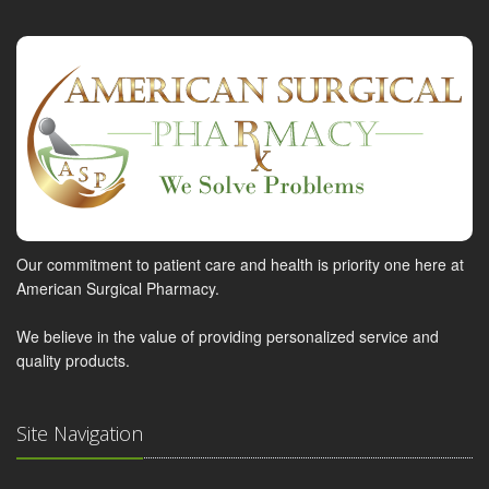
Our commitment to patient care and health is priority one here at
American Surgical Pharmacy.
We believe in the value of providing personalized service and
quality products.
Site Navigation