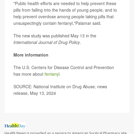
"Public health efforts are needed to help prevent these
pills from falling into the hands of young people, and to
help prevent overdose among people taking pills that
unsuspectingly contain fentanyl,"Palamar said.
The new study was published May 13 in the
International Journal of Drug Policy
.
More information
The U.S. Centers for Disease Control and Prevention
has more about
fentanyl
.
SOURCE: National Institute on Drug Abuse, news
release, May 13, 2024
Health News is provided as a service to American Surgical Pharmacy site