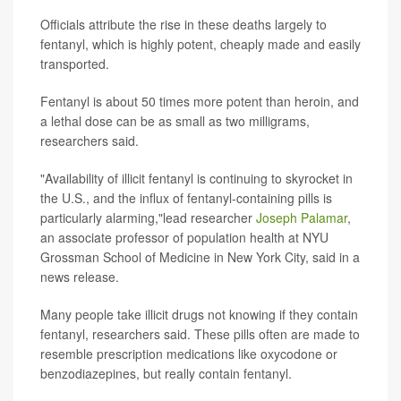
Officials attribute the rise in these deaths largely to
fentanyl, which is highly potent, cheaply made and easily
transported.
Fentanyl is about 50 times more potent than heroin, and
a lethal dose can be as small as two milligrams,
researchers said.
"Availability of illicit fentanyl is continuing to skyrocket in
the U.S., and the influx of fentanyl-containing pills is
particularly alarming,"lead researcher
Joseph Palamar
,
an associate professor of population health at NYU
Grossman School of Medicine in New York City, said in a
news release.
Many people take illicit drugs not knowing if they contain
fentanyl, researchers said. These pills often are made to
resemble prescription medications like oxycodone or
benzodiazepines, but really contain fentanyl.