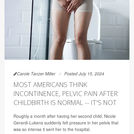
Carole Tanzer Miller
Posted July 15, 2024
MOST AMERICANS THINK
INCONTINENCE, PELVIC PAIN AFTER
CHILDBIRTH IS NORMAL -- IT'S NOT
Roughly a month after having her second child, Nicole
Gerardi-Lukens suddenly felt pressure in her pelvis that
was so intense it sent her to the hospital.