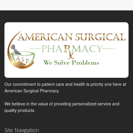
Our commitment to patient care and health is priority one here at
American Surgical Pharmacy.
We believe in the value of providing personalized service and
quality products.
Site Navigation