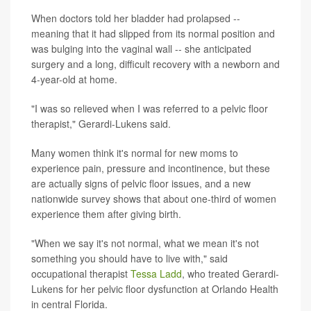
When doctors told her bladder had prolapsed --
meaning that it had slipped from its normal position and
was bulging into the vaginal wall -- she anticipated
surgery and a long, difficult recovery with a newborn and
4-year-old at home.
"I was so relieved when I was referred to a pelvic floor
therapist," Gerardi-Lukens said.
Many women think it's normal for new moms to
experience pain, pressure and incontinence, but these
are actually signs of pelvic floor issues, and a new
nationwide survey shows that about one-third of women
experience them after giving birth.
"When we say it's not normal, what we mean it's not
something you should have to live with," said
occupational therapist
Tessa Ladd
, who treated Gerardi-
Lukens for her pelvic floor dysfunction at Orlando Health
in central Florida.