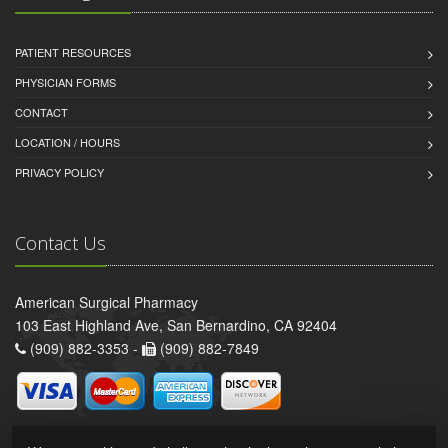
PATIENT RESOURCES
PHYSICIAN FORMS
CONTACT
LOCATION / HOURS
PRIVACY POLICY
Contact Us
American Surgical Pharmacy
103 East Highland Ave, San Bernardino, CA 92404
(909) 882-3353 -
(909) 882-7849