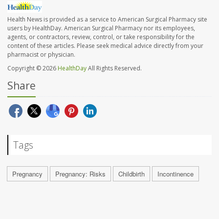
Health News is provided as a service to American Surgical Pharmacy site
users by HealthDay. American Surgical Pharmacy nor its employees,
agents, or contractors, review, control, or take responsibility for the
content of these articles. Please seek medical advice directly from your
pharmacist or physician.
Copyright © 2026
HealthDay
All Rights Reserved.
Share
Tags
Pregnancy
Pregnancy: Risks
Childbirth
Incontinence