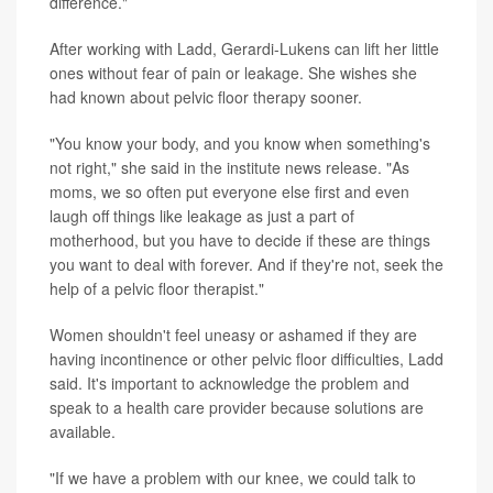
difference."
After working with Ladd, Gerardi-Lukens can lift her little
ones without fear of pain or leakage. She wishes she
had known about pelvic floor therapy sooner.
"You know your body, and you know when something's
not right," she said in the institute news release. "As
moms, we so often put everyone else first and even
laugh off things like leakage as just a part of
motherhood, but you have to decide if these are things
you want to deal with forever. And if they're not, seek the
help of a pelvic floor therapist."
Women shouldn't feel uneasy or ashamed if they are
having incontinence or other pelvic floor difficulties, Ladd
said. It's important to acknowledge the problem and
speak to a health care provider because solutions are
available.
"If we have a problem with our knee, we could talk to