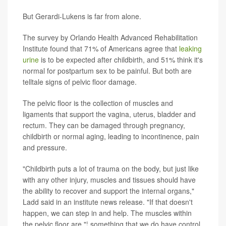
But Gerardi-Lukens is far from alone.
The survey by Orlando Health Advanced Rehabilitation
Institute found that 71% of Americans agree that
leaking
urine
is to be expected after childbirth, and 51% think it's
normal for postpartum sex to be painful. But both are
telltale signs of pelvic floor damage.
The pelvic floor is the collection of muscles and
ligaments that support the vagina, uterus, bladder and
rectum. They can be damaged through pregnancy,
childbirth or normal aging, leading to incontinence, pain
and pressure.
"Childbirth puts a lot of trauma on the body, but just like
with any other injury, muscles and tissues should have
the ability to recover and support the internal organs,"
Ladd said in an institute news release. "If that doesn't
happen, we can step in and help. The muscles within
the pelvic floor are "¦ something that we do have control