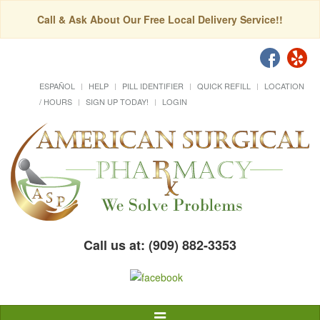
Call & Ask About Our Free Local Delivery Service!!
ESPAÑOL
HELP
PILL IDENTIFIER
QUICK REFILL
LOCATION
/ HOURS
SIGN UP TODAY!
LOGIN
Call us at: (909) 882-3353
Toggle