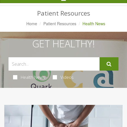
Navigation
Patient Resources
Home
Patient Resources
Health News
GET HEALTHY!
Health News
Videos