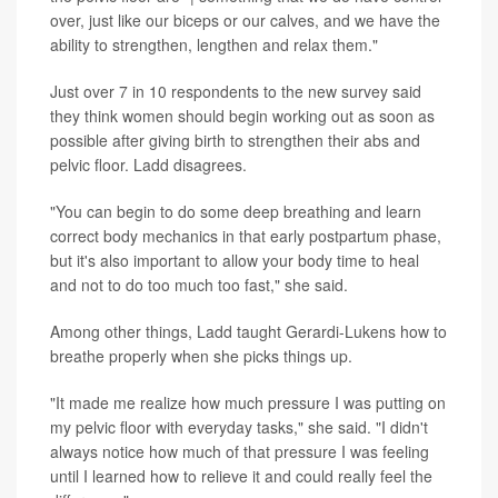
over, just like our biceps or our calves, and we have the
ability to strengthen, lengthen and relax them."
Just over 7 in 10 respondents to the new survey said
they think women should begin working out as soon as
possible after giving birth to strengthen their abs and
pelvic floor. Ladd disagrees.
"You can begin to do some deep breathing and learn
correct body mechanics in that early postpartum phase,
but it's also important to allow your body time to heal
and not to do too much too fast," she said.
Among other things, Ladd taught Gerardi-Lukens how to
breathe properly when she picks things up.
"It made me realize how much pressure I was putting on
my pelvic floor with everyday tasks," she said. "I didn't
always notice how much of that pressure I was feeling
until I learned how to relieve it and could really feel the