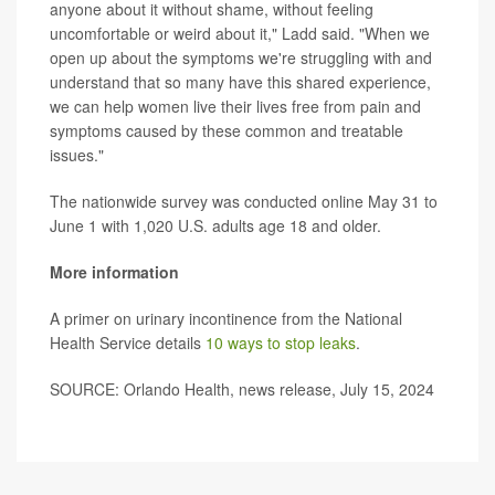
anyone about it without shame, without feeling
uncomfortable or weird about it," Ladd said. "When we
open up about the symptoms we're struggling with and
understand that so many have this shared experience,
we can help women live their lives free from pain and
symptoms caused by these common and treatable
issues."
The nationwide survey was conducted online May 31 to
June 1 with 1,020 U.S. adults age 18 and older.
More information
A primer on urinary incontinence from the National
Health Service details
10 ways to stop leaks
.
SOURCE: Orlando Health, news release, July 15, 2024