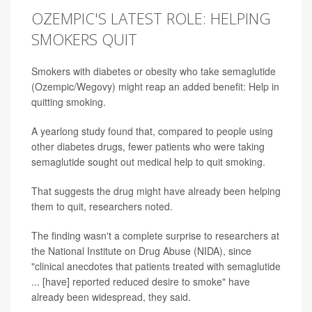
OZEMPIC'S LATEST ROLE: HELPING
SMOKERS QUIT
Smokers with diabetes or obesity who take semaglutide
(Ozempic/Wegovy) might reap an added benefit: Help in
quitting smoking.
A yearlong study found that, compared to people using
other diabetes drugs, fewer patients who were taking
semaglutide sought out medical help to quit smoking.
That suggests the drug might have already been helping
them to quit, researchers noted.
The finding wasn't a complete surprise to researchers at
the National Institute on Drug Abuse (NIDA), since
"clinical anecdotes that patients treated with semaglutide
... [have] reported reduced desire to smoke" have
already been widespread, they said.