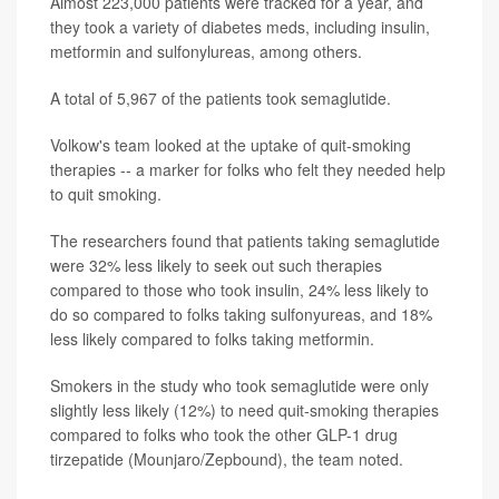
Almost 223,000 patients were tracked for a year, and
they took a variety of diabetes meds, including insulin,
metformin and sulfonylureas, among others.
A total of 5,967 of the patients took semaglutide.
Volkow's team looked at the uptake of quit-smoking
therapies -- a marker for folks who felt they needed help
to quit smoking.
The researchers found that patients taking semaglutide
were 32% less likely to seek out such therapies
compared to those who took insulin, 24% less likely to
do so compared to folks taking sulfonyureas, and 18%
less likely compared to folks taking metformin.
Smokers in the study who took semaglutide were only
slightly less likely (12%) to need quit-smoking therapies
compared to folks who took the other GLP-1 drug
tirzepatide (Mounjaro/Zepbound), the team noted.