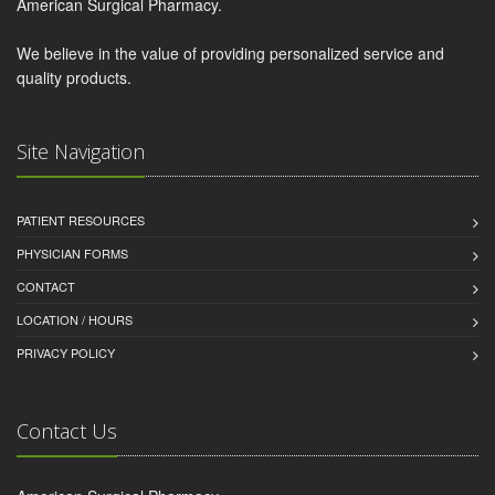
American Surgical Pharmacy.
We believe in the value of providing personalized service and
quality products.
Site Navigation
PATIENT RESOURCES
PHYSICIAN FORMS
CONTACT
LOCATION / HOURS
PRIVACY POLICY
Contact Us