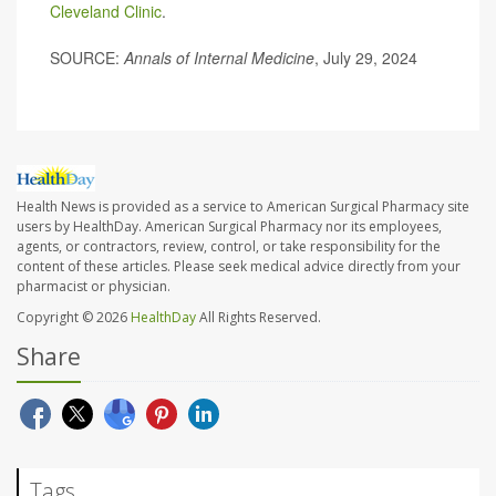
Cleveland Clinic
.
SOURCE:
Annals of Internal Medicine
, July 29, 2024
Health News is provided as a service to American Surgical Pharmacy site
users by HealthDay. American Surgical Pharmacy nor its employees,
agents, or contractors, review, control, or take responsibility for the
content of these articles. Please seek medical advice directly from your
pharmacist or physician.
Copyright © 2026
HealthDay
All Rights Reserved.
Share
Tags