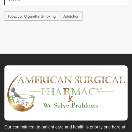
Tobacco: Cigarette Smoking
Addiction
Our commitment to patient care and health is priority one here at