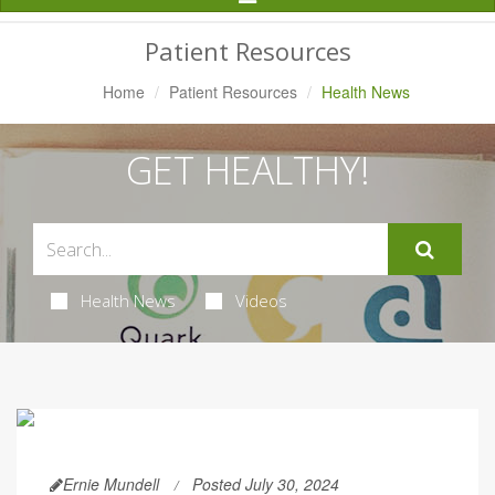
Navigation
Patient Resources
Home
Patient Resources
Health News
GET HEALTHY!
Health News
Videos
Ernie Mundell
Posted July 30, 2024