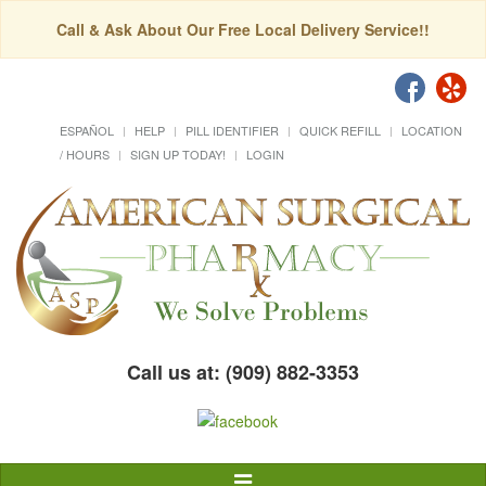
Call & Ask About Our Free Local Delivery Service!!
ESPAÑOL
HELP
PILL IDENTIFIER
QUICK REFILL
LOCATION
/ HOURS
SIGN UP TODAY!
LOGIN
Call us at: (909) 882-3353
Toggle