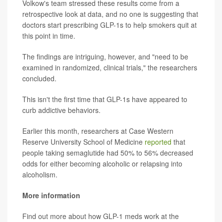
Volkow's team stressed these results come from a
retrospective look at data, and no one is suggesting that
doctors start prescribing GLP-1s to help smokers quit at
this point in time.
The findings are intriguing, however, and "need to be
examined in randomized, clinical trials," the researchers
concluded.
This isn't the first time that GLP-1s have appeared to
curb addictive behaviors.
Earlier this month, researchers at Case Western
Reserve University School of Medicine
reported
that
people taking semaglutide had 50% to 56% decreased
odds for either becoming alcoholic or relapsing into
alcoholism.
More information
Find out more about how GLP-1 meds work at the