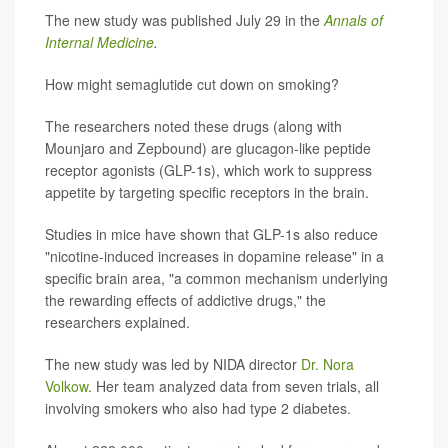
The new study was published July 29 in the
Annals of
Internal Medicine
.
How might semaglutide cut down on smoking?
The researchers noted these drugs (along with
Mounjaro and Zepbound) are glucagon-like peptide
receptor agonists (GLP-1s), which work to suppress
appetite by targeting specific receptors in the brain.
Studies in mice have shown that GLP-1s also reduce
"nicotine-induced increases in dopamine release" in a
specific brain area, "a common mechanism underlying
the rewarding effects of addictive drugs," the
researchers explained.
The new study was led by NIDA director
Dr. Nora
Volkow
. Her team analyzed data from seven trials, all
involving smokers who also had type 2 diabetes.