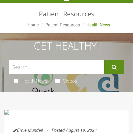
Navigation
Patient Resources
Home
Patient Resources
Health News
GET HEALTHY!
Health News
Videos
Ernie Mundell
Posted August 16, 2024