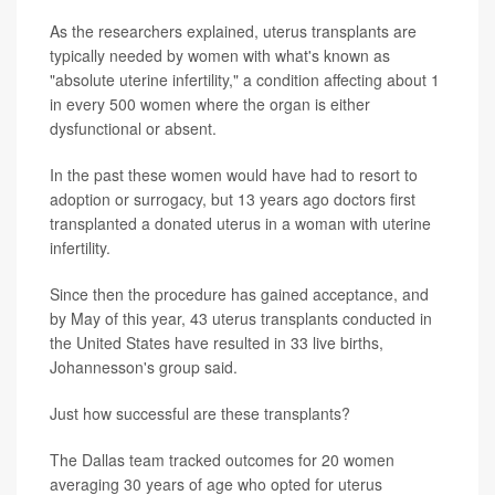
As the researchers explained, uterus transplants are
typically needed by women with what's known as
"absolute uterine infertility," a condition affecting about 1
in every 500 women where the organ is either
dysfunctional or absent.
In the past these women would have had to resort to
adoption or surrogacy, but 13 years ago doctors first
transplanted a donated uterus in a woman with uterine
infertility.
Since then the procedure has gained acceptance, and
by May of this year, 43 uterus transplants conducted in
the United States have resulted in 33 live births,
Johannesson's group said.
Just how successful are these transplants?
The Dallas team tracked outcomes for 20 women
averaging 30 years of age who opted for uterus