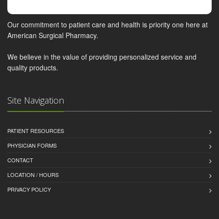
Our commitment to patient care and health is priority one here at
American Surgical Pharmacy.
We believe in the value of providing personalized service and
quality products.
Site Navigation
PATIENT RESOURCES
PHYSICIAN FORMS
CONTACT
LOCATION / HOURS
PRIVACY POLICY