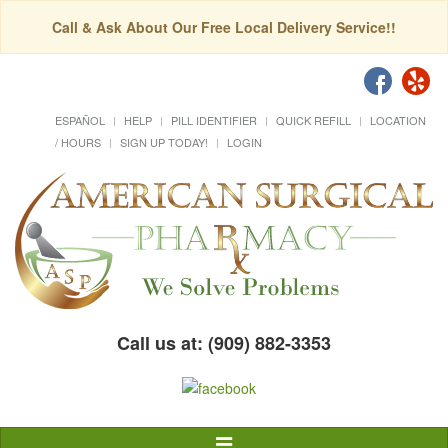
Call & Ask About Our Free Local Delivery Service!!
ESPAÑOL
HELP
PILL IDENTIFIER
QUICK REFILL
LOCATION
/ HOURS
SIGN UP TODAY!
LOGIN
Call us at: (909) 882-3353
Toggle