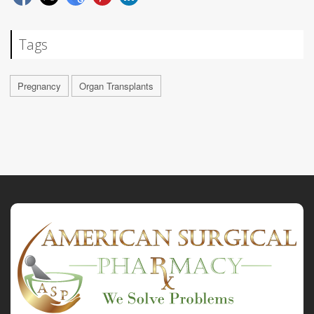
Tags
Pregnancy
Organ Transplants