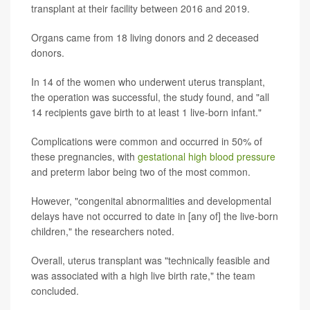
transplant at their facility between 2016 and 2019.
Organs came from 18 living donors and 2 deceased
donors.
In 14 of the women who underwent uterus transplant,
the operation was successful, the study found, and "all
14 recipients gave birth to at least 1 live-born infant."
Complications were common and occurred in 50% of
these pregnancies, with
gestational high blood pressure
and preterm labor being two of the most common.
However, "congenital abnormalities and developmental
delays have not occurred to date in [any of] the live-born
children," the researchers noted.
Overall, uterus transplant was "technically feasible and
was associated with a high live birth rate," the team
concluded.