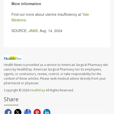
More information
Find out more about uterine insufficiency at
Yale
Medicine
.
SOURCE:
JAMA
,
Aug. 14, 2024
Health News is provided as a service to American Surgical Pharmacy site
users by HealthDay. American Surgical Pharmacy nor its employees,
agents, or contractors, review, control, or take responsibility for the
content of these articles. Please seek medical advice directly from your
pharmacist or physician.
Copyright © 2026
HealthDay
All Rights Reserved.
Share