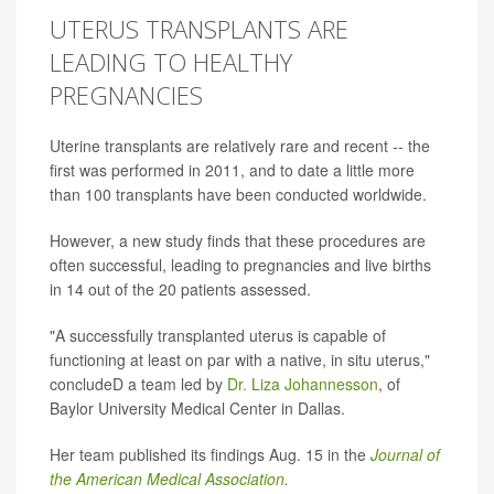
UTERUS TRANSPLANTS ARE
LEADING TO HEALTHY
PREGNANCIES
Uterine transplants are relatively rare and recent -- the
first was performed in 2011, and to date a little more
than 100 transplants have been conducted worldwide.
However, a new study finds that these procedures are
often successful, leading to pregnancies and live births
in 14 out of the 20 patients assessed.
"A successfully transplanted uterus is capable of
functioning at least on par with a native, in situ uterus,"
concludeD a team led by
Dr. Liza Johannesson
, of
Baylor University Medical Center in Dallas.
Her team published its findings Aug. 15 in the
Journal of
the American Medical Association
.