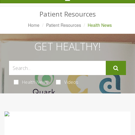
Navigation
Patient Resources
Home
Patient Resources
Health News
GET HEALTHY!
Health News
Videos