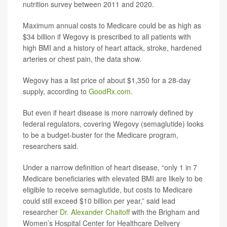
nutrition survey between 2011 and 2020.
Maximum annual costs to Medicare could be as high as
$34 billion if Wegovy is prescribed to all patients with
high BMI and a history of heart attack, stroke, hardened
arteries or chest pain, the data show.
Wegovy has a list price of about $1,350 for a 28-day
supply, according to
GoodRx.com
.
But even if heart disease is more narrowly defined by
federal regulators, covering Wegovy (semaglutide) looks
to be a budget-buster for the Medicare program,
researchers said.
Under a narrow definition of heart disease, “only 1 in 7
Medicare beneficiaries with elevated BMI are likely to be
eligible to receive semaglutide, but costs to Medicare
could still exceed $10 billion per year,” said lead
researcher
Dr. Alexander Chaitoff
with the Brigham and
Women’s Hospital Center for Healthcare Delivery