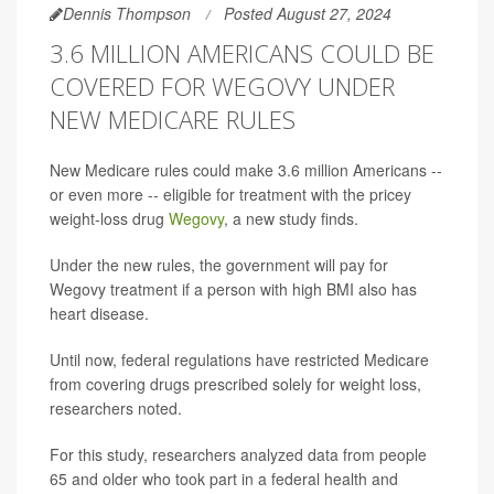
Dennis Thompson
Posted August 27, 2024
3.6 MILLION AMERICANS COULD BE
COVERED FOR WEGOVY UNDER
NEW MEDICARE RULES
New Medicare rules could make 3.6 million Americans --
or even more -- eligible for treatment with the pricey
weight-loss drug
Wegovy
, a new study finds.
Under the new rules, the government will pay for
Wegovy treatment if a person with high BMI also has
heart disease.
Until now, federal regulations have restricted Medicare
from covering drugs prescribed solely for weight loss,
researchers noted.
For this study, researchers analyzed data from people
65 and older who took part in a federal health and