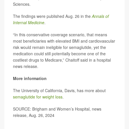
Sciences.
The findings were published Aug. 26 in the
Annals of
Internal Medicine
.
“In this conservative coverage scenario, that means
most beneficiaries with elevated BMI and cardiovascular
risk would remain ineligible for semaglutide, yet the
medication could still potentially become one of the
costliest drugs to Medicare,” Chaitoff said in a hospital
news release.
More information
The University of California, Davis, has more about
semaglutide for weight loss
.
SOURCE: Brigham and Women’s Hospital, news
release, Aug. 26, 2024