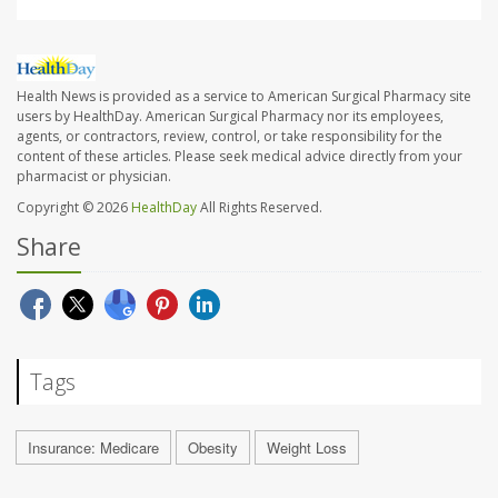
Health News is provided as a service to American Surgical Pharmacy site
users by HealthDay. American Surgical Pharmacy nor its employees,
agents, or contractors, review, control, or take responsibility for the
content of these articles. Please seek medical advice directly from your
pharmacist or physician.
Copyright © 2026
HealthDay
All Rights Reserved.
Share
Tags
Insurance: Medicare
Obesity
Weight Loss