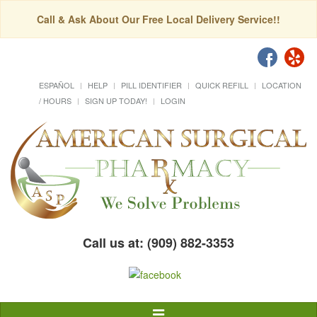
Call & Ask About Our Free Local Delivery Service!!
ESPAÑOL
HELP
PILL IDENTIFIER
QUICK REFILL
LOCATION
/ HOURS
SIGN UP TODAY!
LOGIN
Call us at: (909) 882-3353
Toggle