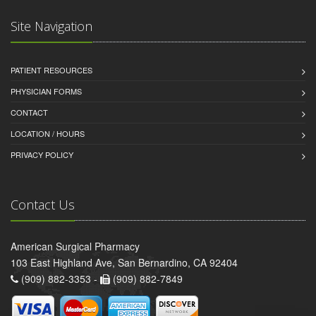
Site Navigation
PATIENT RESOURCES
PHYSICIAN FORMS
CONTACT
LOCATION / HOURS
PRIVACY POLICY
Contact Us
American Surgical Pharmacy
103 East Highland Ave, San Bernardino, CA 92404
(909) 882-3353 -
(909) 882-7849