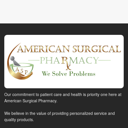
Our commitment to patient care and health is priority one here at
American Surgical Pharmacy.
We believe in the value of providing personalized service and
quality products.