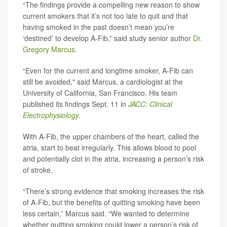
“The findings provide a compelling new reason to show
current smokers that it’s not too late to quit and that
having smoked in the past doesn’t mean you’re
‘destined’ to develop A-Fib,” said study senior author
Dr.
Gregory Marcus
.
“Even for the current and longtime smoker, A-Fib can
still be avoided," said Marcus, a cardiologist at the
University of California, San Francisco. His team
published its findings Sept. 11 in
JACC: Clinical
Electrophysiology
.
With A-Fib, the upper chambers of the heart, called the
atria, start to beat irregularly. This allows blood to pool
and potentially clot in the atria, increasing a person’s risk
of stroke.
“There’s strong evidence that smoking increases the risk
of A-Fib, but the benefits of quitting smoking have been
less certain,” Marcus said. “We wanted to determine
whether quitting smoking could lower a person’s risk of