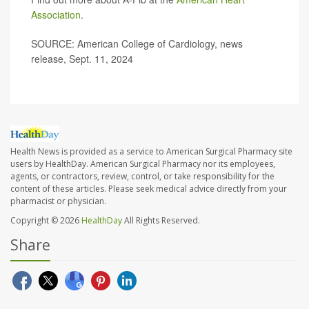
Association
.
SOURCE: American College of Cardiology, news
release, Sept. 11, 2024
Health News is provided as a service to American Surgical Pharmacy site
users by HealthDay. American Surgical Pharmacy nor its employees,
agents, or contractors, review, control, or take responsibility for the
content of these articles. Please seek medical advice directly from your
pharmacist or physician.
Copyright © 2026
HealthDay
All Rights Reserved.
Share