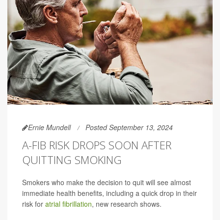
Ernie Mundell
Posted September 13, 2024
A-FIB RISK DROPS SOON AFTER
QUITTING SMOKING
Smokers who make the decision to quit will see almost
immediate health benefits, including a quick drop in their
risk for
atrial fibrillation
, new research shows.