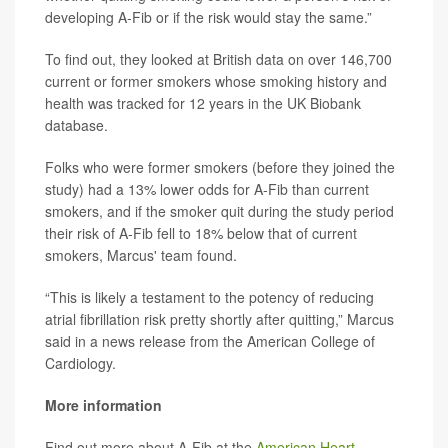
developing A-Fib or if the risk would stay the same.”
To find out, they looked at British data on over 146,700
current or former smokers whose smoking history and
health was tracked for 12 years in the UK Biobank
database.
Folks who were former smokers (before they joined the
study) had a 13% lower odds for A-Fib than current
smokers, and if the smoker quit during the study period
their risk of A-Fib fell to 18% below that of current
smokers, Marcus' team found.
“This is likely a testament to the potency of reducing
atrial fibrillation risk pretty shortly after quitting,” Marcus
said in a news release from the American College of
Cardiology.
More information
Find out more about A-Fib at the
American Heart