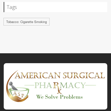
Tags
Tobacco: Cigarette Smoking