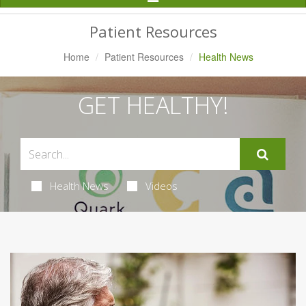
Navigation
Patient Resources
Home
Patient Resources
Health News
GET HEALTHY!
Health News
Videos