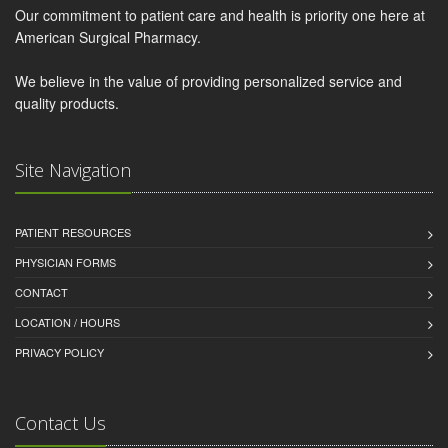
Our commitment to patient care and health is priority one here at
American Surgical Pharmacy.
We believe in the value of providing personalized service and
quality products.
Site Navigation
PATIENT RESOURCES
PHYSICIAN FORMS
CONTACT
LOCATION / HOURS
PRIVACY POLICY
Contact Us