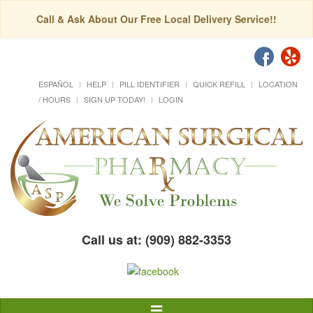
Call & Ask About Our Free Local Delivery Service!!
ESPAÑOL
HELP
PILL IDENTIFIER
QUICK REFILL
LOCATION
/ HOURS
SIGN UP TODAY!
LOGIN
Call us at: (909) 882-3353
Toggle