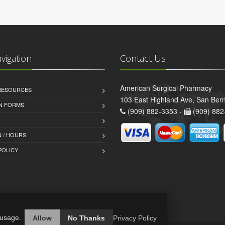
avigation
Contact Us
American Surgical Pharmacy
 RESOURCES
103 East Highland Ave, San Ber
AN FORMS
(909) 882-3353 -
(909) 882
 / HOURS
POLICY
 usage.
Allow
No Thanks
Privacy Policy