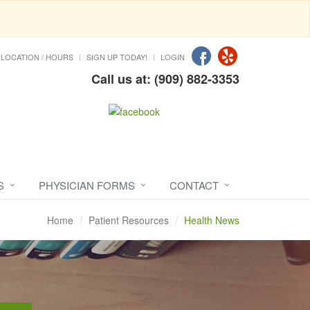
LOCATION / HOURS
SIGN UP TODAY!
LOGIN
Call us at: (909) 882-3353
S
PHYSICIAN FORMS
CONTACT
Home
Patient Resources
Health News