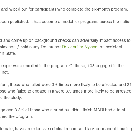
t and wiped out for participants who complete the six-month program.
 been published. It has become a model for programs across the nation
ord and come up on background checks can adversely impact access to
ployment," said study first author
Dr. Jennifer Nyland,
an assistant
nn State.
ople were enrolled in the program. Of those, 103 engaged in the
 not.
am, those who failed were 3.6 times more likely to be arrested and 21
ose who failed to engage in it were 3.9 times more likely to be arrested
to the study.
age and 3.3% of those who started but didn't finish MARI had a fatal
shed the program.
female, have an extensive criminal record and lack permanent housing