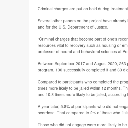
Criminal charges are put on hold during treatmen
Several other papers on the project have already
and for the U.S. Department of Justice.
"Criminal charges that become part of one's rec
resources vital to recovery such as housing or em
professor of neural and behavioral sciences at Pe
Between September 2017 and August 2020, 263 pe
program, 100 successfully completed it and 60 did
Compared to participants who completed the progr
times more likely to be jailed within 12 months. Th
and 10.3 times more likely to be jailed, according 
A year later, 5.8% of participants who did not eng
overdose. That compared to 2% of those who fini
Those who did not engage were more likely to be 