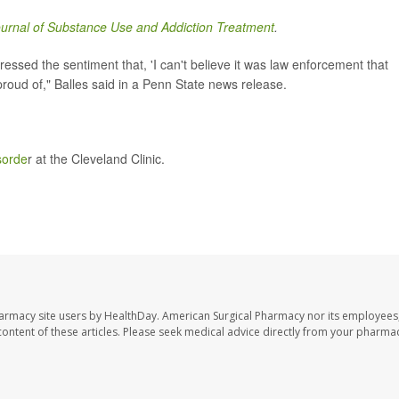
urnal of Substance Use and Addiction Treatment
.
ssed the sentiment that, 'I can't believe it was law enforcement that
roud of," Balles said in a Penn State news release.
sorde
r at the Cleveland Clinic.
harmacy site users by HealthDay. American Surgical Pharmacy nor its employees,
e content of these articles. Please seek medical advice directly from your pharmac