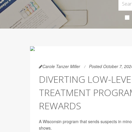
Carole Tanzer Miller
Posted October 7, 202
DIVERTING LOW-LEVE
TREATMENT PROGRAMS
REWARDS
A Wisconsin program that sends suspects in minor d
shows.