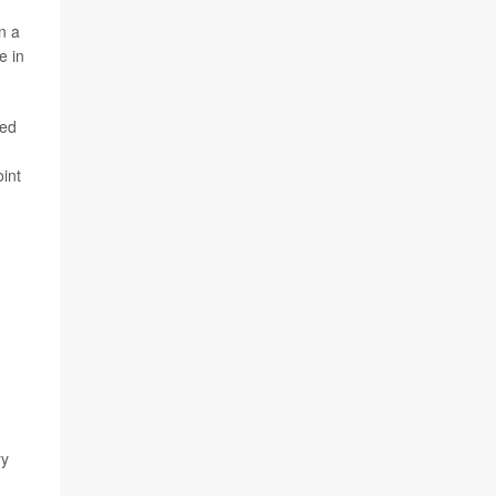
n a
e in
ted
int
ry