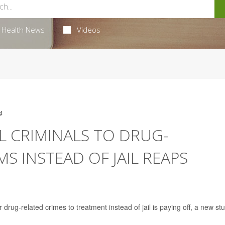
Health News
Videos
4
L CRIMINALS TO DRUG-
 INSTEAD OF JAIL REAPS
rug-related crimes to treatment instead of jail is paying off, a new st