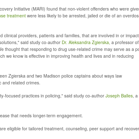
ery Initiative (MARI) found that non-violent offenders who were give
use treatment
were less likely to be arrested, jailed or die of an overdos
linical providers, patients and families, that are involved in or impac
solutions," said study co-author
Dr. Aleksandra Zgierska,
a professor of
"We thought that responding to drug use-related crime may serve as a po
hich we know is effective in improving health and lives and in reducing
een Zgierska and two Madison police captains about ways law
 and related crimes.
-focused practices in policing," said study co-author
Joseph Balles
, a
isease that needs longer-term engagement.
re eligible for tailored treatment, counseling, peer support and recove