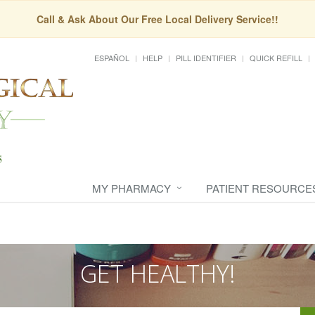
Call & Ask About Our Free Local Delivery Service!!
ESPAÑOL
HELP
PILL IDENTIFIER
QUICK REFILL
MY PHARMACY
PATIENT RESOURCE
GET HEALTHY!