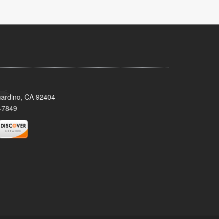
nardino, CA 92404
-7849