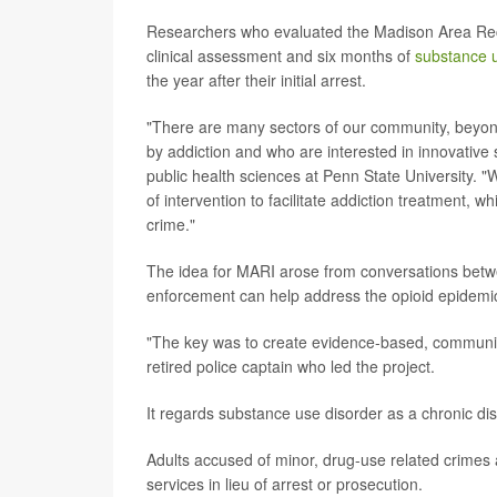
Researchers who evaluated the Madison Area Recov
clinical assessment and six months of
substance 
the year after their initial arrest.
"There are many sectors of our community, beyond c
by addiction and who are interested in innovative 
public health sciences at Penn State University. 
of intervention to facilitate addiction treatment, w
crime."
The idea for MARI arose from conversations betw
enforcement can help address the opioid epidemic
"The key was to create evidence-based, community
retired police captain who led the project.
It regards substance use disorder as a chronic d
Adults accused of minor, drug-use related crimes a
services in lieu of arrest or prosecution.