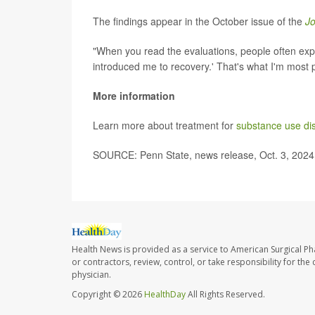
The findings appear in the October issue of the
Jo
"When you read the evaluations, people often expre
introduced me to recovery.' That's what I'm most p
More information
Learn more about treatment for
substance use di
SOURCE: Penn State, news release, Oct. 3, 2024
Health News is provided as a service to American Surgical P
or contractors, review, control, or take responsibility for th
physician.
Copyright © 2026
HealthDay
All Rights Reserved.