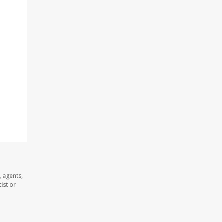
 agents,
ist or