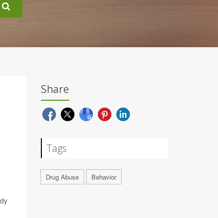
Share
Tags
Drug Abuse
Behavior
udy