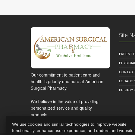
Site N
PATIENT
PHYSICI
CONTACT
Our commitment to patient care and
health is priority one here at American
LOCATION
Surgical Pharmacy.
PRIVACY 
We believe in the value of providing
personalized service and quality
products.
We use cookies and similar technologies to improve website
functionality, enhance user experience, and understand website