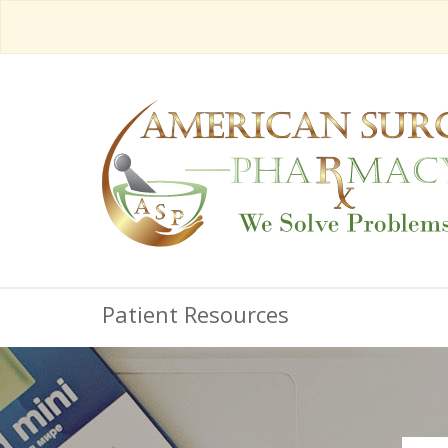
Patient Resources