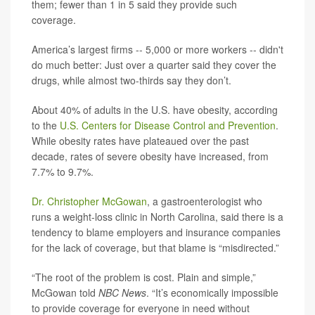
them; fewer than 1 in 5 said they provide such
coverage.
America’s largest firms -- 5,000 or more workers -- didn't
do much better: Just over a quarter said they cover the
drugs, while almost two-thirds say they don’t.
About 40% of adults in the U.S. have obesity, according
to the
U.S. Centers for Disease Control and Prevention
.
While obesity rates have plateaued over the past
decade, rates of severe obesity have increased, from
7.7% to 9.7%.
Dr. Christopher McGowan
, a gastroenterologist who
runs a weight-loss clinic in North Carolina, said there is a
tendency to blame employers and insurance companies
for the lack of coverage, but that blame is “misdirected.”
“The root of the problem is cost. Plain and simple,”
McGowan told
NBC News
. “It’s economically impossible
to provide coverage for everyone in need without