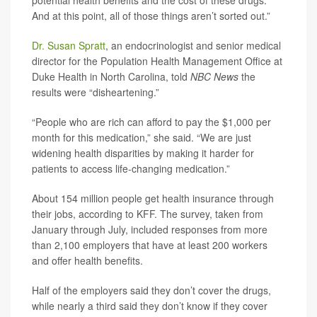
potential health benefits and the cost of these drugs.
And at this point, all of those things aren’t sorted out.”
Dr. Susan Spratt
, an endocrinologist and senior medical
director for the Population Health Management Office at
Duke Health in North Carolina, told
NBC News
the
results were “disheartening.”
“People who are rich can afford to pay the $1,000 per
month for this medication,” she said. “We are just
widening health disparities by making it harder for
patients to access life-changing medication.”
About 154 million people get health insurance through
their jobs, according to KFF. The survey, taken from
January through July, included responses from more
than 2,100 employers that have at least 200 workers
and offer health benefits.
Half of the employers said they don’t cover the drugs,
while nearly a third said they don’t know if they cover