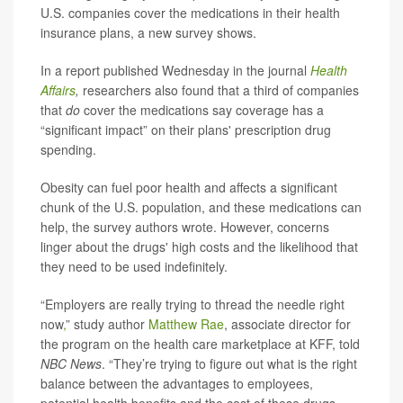
U.S. companies cover the medications in their health
insurance plans, a new survey shows.
In a report published Wednesday in the journal
Health
Affairs
,
researchers also found that a third of companies
that
do
cover the medications say coverage has a
“significant impact” on their plans' prescription drug
spending.
Obesity can fuel poor health and affects a significant
chunk of the U.S. population, and these medications can
help, the survey authors wrote. However, concerns
linger about the drugs' high costs and the likelihood that
they need to be used indefinitely.
“Employers are really trying to thread the needle right
now
,
” study author
Matthew Rae
, associate director for
the program on the health care marketplace at KFF, told
NBC News
. “They’re trying to figure out what is the right
balance between the advantages to employees,