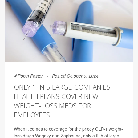
Robin Foster
Posted October 9, 2024
ONLY 1 IN 5 LARGE COMPANIES'
HEALTH PLANS COVER NEW
WEIGHT-LOSS MEDS FOR
EMPLOYEES
When it comes to coverage for the pricey GLP-1 weight-
loss drugs Wegovy and Zepbound, only a fifth of large