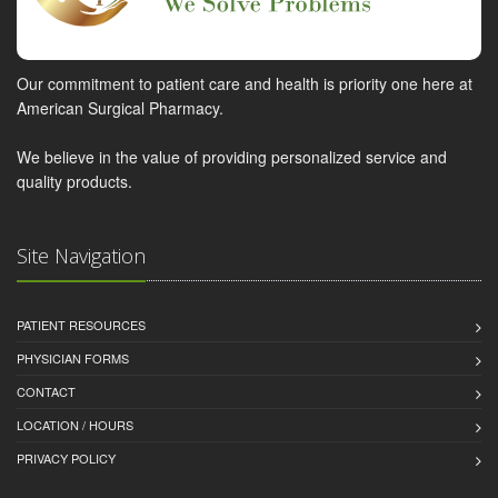
Our commitment to patient care and health is priority one here at
American Surgical Pharmacy.
We believe in the value of providing personalized service and
quality products.
Site Navigation
PATIENT RESOURCES
PHYSICIAN FORMS
CONTACT
LOCATION / HOURS
PRIVACY POLICY