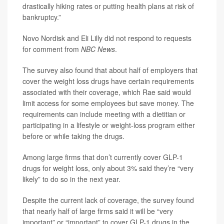
drastically hiking rates or putting health plans at risk of
bankruptcy.”
Novo Nordisk and Eli Lilly did not respond to requests
for comment from
NBC News
.
The survey also found that about half of employers that
cover the weight loss drugs have certain requirements
associated with their coverage, which Rae said would
limit access for some employees but save money. The
requirements can include meeting with a dietitian or
participating in a lifestyle or weight-loss program either
before or while taking the drugs.
Among large firms that don’t currently cover GLP-1
drugs for weight loss, only about 3% said they’re “very
likely” to do so in the next year.
Despite the current lack of coverage, the survey found
that nearly half of large firms said it will be “very
important” or “important” to cover GLP-1 drugs in the