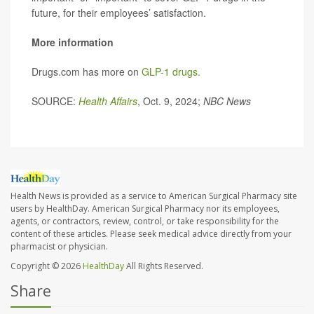
future, for their employees’ satisfaction.
More information
Drugs.com has more on
GLP-1 drugs.
SOURCE:
Health Affairs
, Oct. 9, 2024;
NBC News
Health News is provided as a service to American Surgical Pharmacy site
users by HealthDay. American Surgical Pharmacy nor its employees,
agents, or contractors, review, control, or take responsibility for the
content of these articles. Please seek medical advice directly from your
pharmacist or physician.
Copyright © 2026
HealthDay
All Rights Reserved.
Share