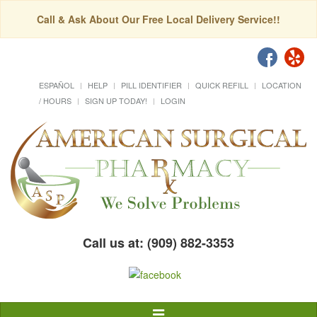
Call & Ask About Our Free Local Delivery Service!!
ESPAÑOL
HELP
PILL IDENTIFIER
QUICK REFILL
LOCATION
/ HOURS
SIGN UP TODAY!
LOGIN
Call us at: (909) 882-3353
Toggle