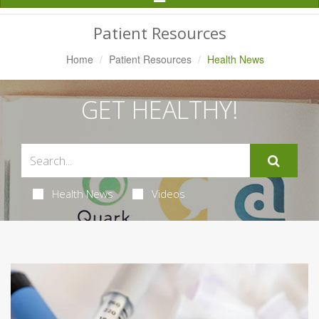
Navigation
Patient Resources
Home
Patient Resources
Health News
GET HEALTHY!
Health News
Videos