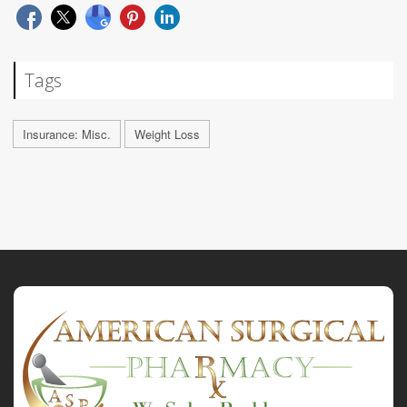
Tags
Insurance: Misc.
Weight Loss